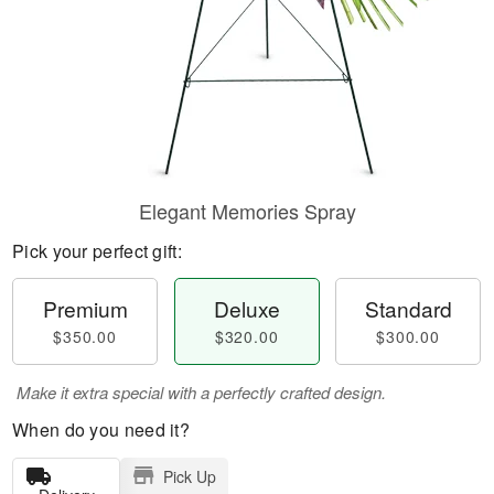
Elegant Memories Spray
Pick your perfect gift:
Premium
Deluxe
Standard
$350.00
$320.00
$300.00
Make it extra special with a perfectly crafted design.
When do you need it?
Pick Up