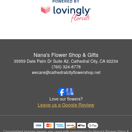
POWERED BY
Nana's Flower Shop & Gifts
35959 Date Palm Dr Suite A2, Cathedral City, CA 92234
(760) 324-8778
wecare@cathedralcityflowershop.net
Love our flowers?
Leave us a Google Review
Copyrighted images herein are used with permission by Nana's Flower Shop &