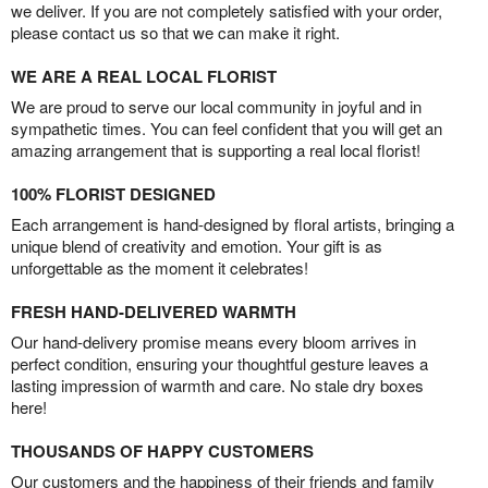
we deliver. If you are not completely satisfied with your order,
please contact us so that we can make it right.
WE ARE A REAL LOCAL FLORIST
We are proud to serve our local community in joyful and in
sympathetic times. You can feel confident that you will get an
amazing arrangement that is supporting a real local florist!
100% FLORIST DESIGNED
Each arrangement is hand-designed by floral artists, bringing a
unique blend of creativity and emotion. Your gift is as
unforgettable as the moment it celebrates!
FRESH HAND-DELIVERED WARMTH
Our hand-delivery promise means every bloom arrives in
perfect condition, ensuring your thoughtful gesture leaves a
lasting impression of warmth and care. No stale dry boxes
here!
THOUSANDS OF HAPPY CUSTOMERS
Our customers and the happiness of their friends and family