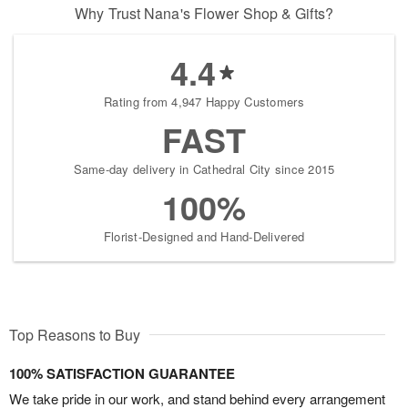
Why Trust Nana's Flower Shop & Gifts?
4.4
Rating from 4,947 Happy Customers
FAST
Same-day delivery in Cathedral City since 2015
100%
Florist-Designed and Hand-Delivered
Top Reasons to Buy
100% SATISFACTION GUARANTEE
We take pride in our work, and stand behind every arrangement