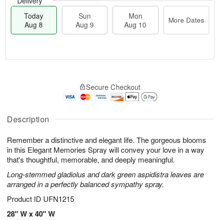
Delivery
Today
Sun
Mon
More Dates
Aug 8
Aug 9
Aug 10
M
T
M
S
o
o
o
Secure Checkout
u
r
d
n
n
e
a
A
A
D
y
u
u
a
A
Description
g
g
t
u
1
9
e
g
0
Remember a distinctive and elegant life. The gorgeous blooms
s
8
in this Elegant Memories Spray will convey your love in a way
that's thoughtful, memorable, and deeply meaningful.
Long-stemmed gladiolus and dark green aspidistra leaves are
arranged in a perfectly balanced sympathy spray.
Product ID
UFN1215
28" W x 40" W