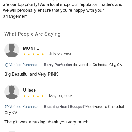
are our top priority! As a local shop, our reputation matters and
we will personally ensure that you’re happy with your
arrangement!
What People Are Saying
MONTE
July 26, 2026
Verified Purchase
|
Berry Perfection
delivered to Cathedral City, CA
Big Beautiful and Very PINK
Ulises
May 30, 2026
Verified Purchase
|
Blushing Heart Bouquet™
delivered to Cathedral
City, CA
The gift was amazing, thank you very much!