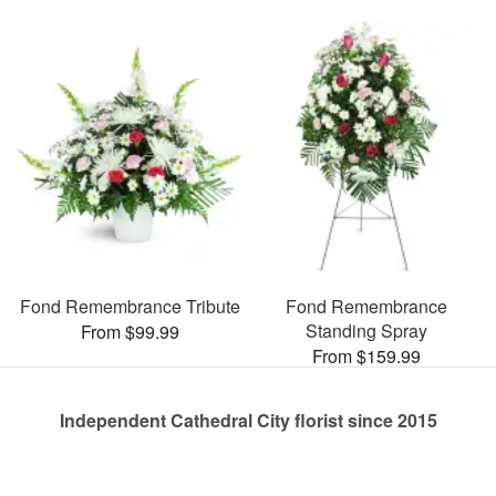
Fond Remembrance Tribute
Fond Remembrance
Standing Spray
From $99.99
From $159.99
Independent Cathedral City florist since 2015