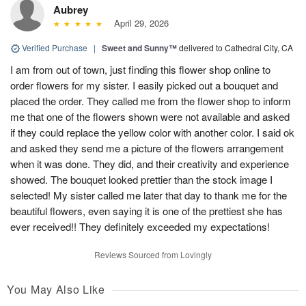
Aubrey
April 29, 2026
Verified Purchase
|
Sweet and Sunny™
delivered to Cathedral City, CA
I am from out of town, just finding this flower shop online to
order flowers for my sister. I easily picked out a bouquet and
placed the order. They called me from the flower shop to inform
me that one of the flowers shown were not available and asked
if they could replace the yellow color with another color. I said ok
and asked they send me a picture of the flowers arrangement
when it was done. They did, and their creativity and experience
showed. The bouquet looked prettier than the stock image I
selected! My sister called me later that day to thank me for the
beautiful flowers, even saying it is one of the prettiest she has
ever received!! They definitely exceeded my expectations!
Reviews Sourced from Lovingly
You May Also Like