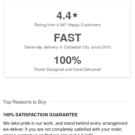
4.4
Rating from 4,947 Happy Customers
FAST
Same-day delivery in Cathedral City since 2015
100%
Florist-Designed and Hand-Delivered
Top Reasons to Buy
100% SATISFACTION GUARANTEE
We take pride in our work, and stand behind every arrangement
we deliver. If you are not completely satisfied with your order,
please contact us so that we can make it right.