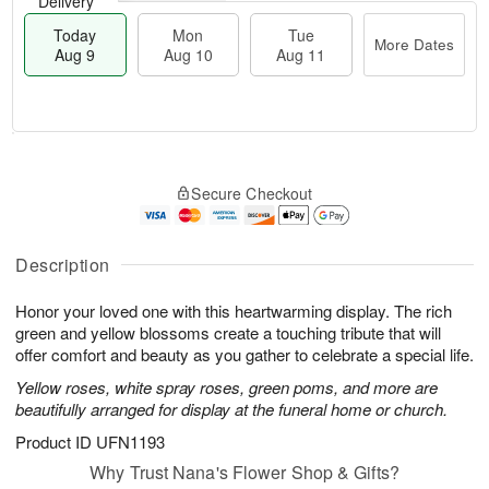
Delivery
Today
Mon
Tue
More Dates
Aug 9
Aug 10
Aug 11
T
M
M
T
o
o
o
u
Secure Checkout
d
r
n
e
a
e
A
A
y
D
u
u
A
a
Description
g
g
u
t
1
1
g
e
0
1
Honor your loved one with this heartwarming display. The rich
9
s
green and yellow blossoms create a touching tribute that will
offer comfort and beauty as you gather to celebrate a special life.
Yellow roses, white spray roses, green poms, and more are
beautifully arranged for display at the funeral home or church.
Product ID
UFN1193
Why Trust Nana's Flower Shop & Gifts?