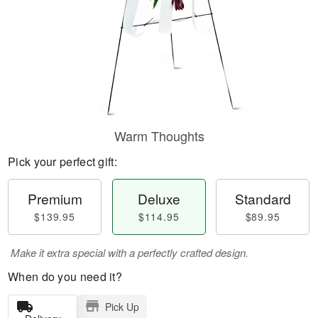
Warm Thoughts
Pick your perfect gift:
Premium
Deluxe
Standard
$139.95
$114.95
$89.95
Make it extra special with a perfectly crafted design.
When do you need it?
Pick Up