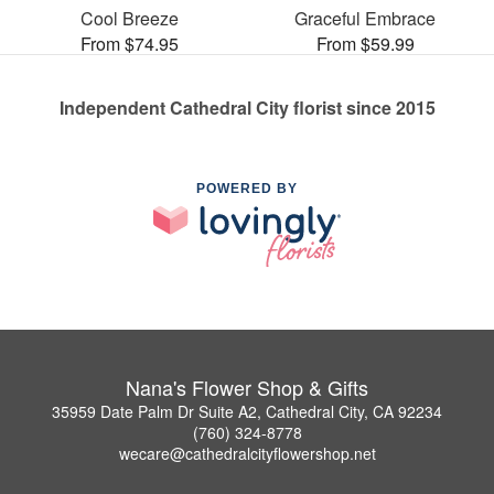
Cool Breeze
Graceful Embrace
From $74.95
From $59.99
Independent Cathedral City florist since 2015
POWERED BY
Nana's Flower Shop & Gifts
35959 Date Palm Dr Suite A2, Cathedral City, CA 92234
(760) 324-8778
wecare@cathedralcityflowershop.net