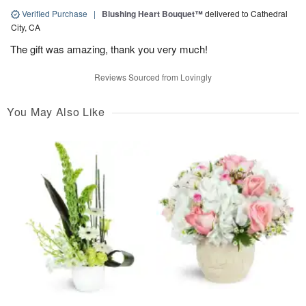
Verified Purchase
|
Blushing Heart Bouquet™
delivered to Cathedral
City, CA
The gift was amazing, thank you very much!
Reviews Sourced from Lovingly
You May Also Like