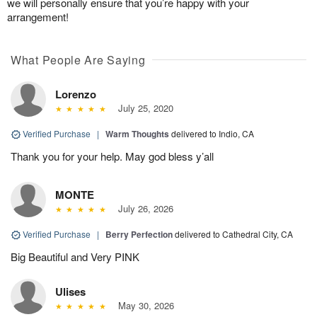
we will personally ensure that you’re happy with your
arrangement!
What People Are Saying
Lorenzo
July 25, 2020
Verified Purchase
|
Warm Thoughts
delivered to Indio, CA
Thank you for your help. May god bless y’all
MONTE
July 26, 2026
Verified Purchase
|
Berry Perfection
delivered to Cathedral City, CA
Big Beautiful and Very PINK
Ulises
May 30, 2026