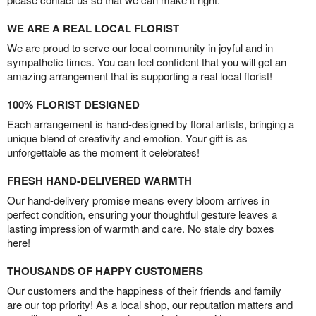
WE ARE A REAL LOCAL FLORIST
We are proud to serve our local community in joyful and in
sympathetic times. You can feel confident that you will get an
amazing arrangement that is supporting a real local florist!
100% FLORIST DESIGNED
Each arrangement is hand-designed by floral artists, bringing a
unique blend of creativity and emotion. Your gift is as
unforgettable as the moment it celebrates!
FRESH HAND-DELIVERED WARMTH
Our hand-delivery promise means every bloom arrives in
perfect condition, ensuring your thoughtful gesture leaves a
lasting impression of warmth and care. No stale dry boxes
here!
THOUSANDS OF HAPPY CUSTOMERS
Our customers and the happiness of their friends and family
are our top priority! As a local shop, our reputation matters and