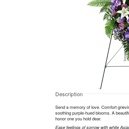
Description
Send a memory of love. Comfort grieving
soothing purple-hued blooms. A beautif
honor one you hold dear.
Ease feelings of sorrow with white Asiatic