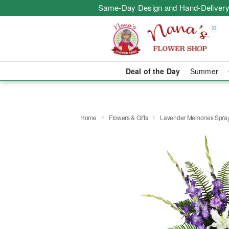
Same-Day Design and Hand-Delivery
Deal of the Day
Summer
Home
Flowers & Gifts
Lavender Memories Spr