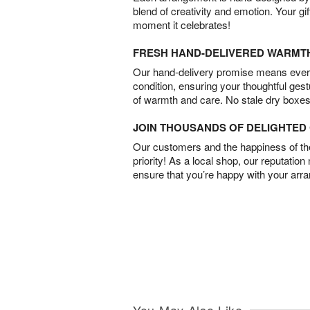
blend of creativity and emotion. Your gif
moment it celebrates!
FRESH HAND-DELIVERED WARMT
Our hand-delivery promise means every
condition, ensuring your thoughtful ges
of warmth and care. No stale dry boxes
JOIN THOUSANDS OF DELIGHTE
Our customers and the happiness of thei
priority! As a local shop, our reputation
ensure that you’re happy with your arr