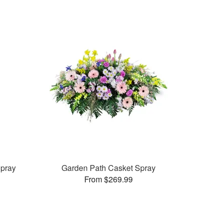
pray
Garden Path Casket Spray
From $269.99