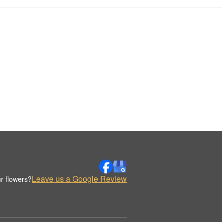
Leave us a Google Review
r flowers?