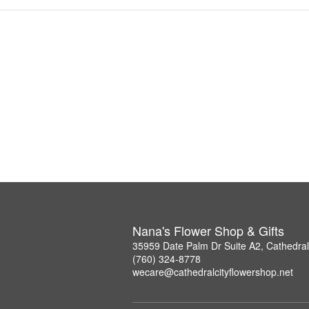
Nana's Flower Shop & Gifts
35959 Date Palm Dr Suite A2, Cathedral
(760) 324-8778
wecare@cathedralcityflowershop.net