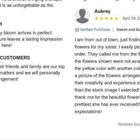
t is as unforgettable as the
Aubrey
April 29, 
H
Verified Purchase
|
Sweet and 
 bloom arrives in perfect
ture leaves a lasting impression
I am from out of town, just findi
 here!
flowers for my sister. I easily 
order. They called me from the f
D CUSTOMERS
the flowers shown were not avai
r friends and family are our top
the yellow color with another co
 matters and we will personally
a picture of the flowers arrang
angement!
their creativity and experience 
than the stock image I selected! 
thank me for the beautiful flower
prettiest she has ever received
expectations!
Reviews Sou