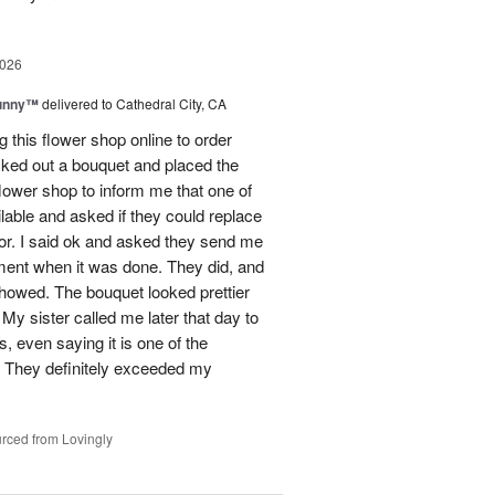
2026
Sunny™
delivered to Cathedral City, CA
ng this flower shop online to order
picked out a bouquet and placed the
lower shop to inform me that one of
lable and asked if they could replace
lor. I said ok and asked they send me
ement when it was done. They did, and
showed. The bouquet looked prettier
My sister called me later that day to
s, even saying it is one of the
!! They definitely exceeded my
rced from Lovingly