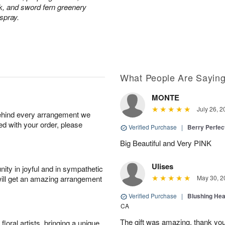
ck, and sword fern greenery
 spray.
What People Are Sayin
MONTE
July 26, 2
behind every arrangement we
ied with your order, please
Verified Purchase
|
Berry Perfec
Big Beautiful and Very PINK
Ulises
ity in joyful and in sympathetic
will get an amazing arrangement
May 30, 2
Verified Purchase
|
Blushing He
CA
The gift was amazing, thank yo
oral artists, bringing a unique