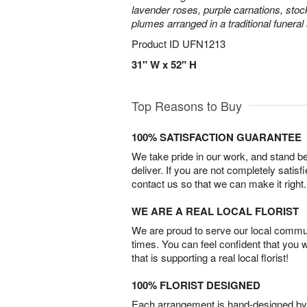
lavender roses, purple carnations, sto
plumes arranged in a traditional funeral
Product ID
UFN1213
31" W x 52" H
Top Reasons to Buy
100% SATISFACTION GUARANTEE
We take pride in our work, and stand 
deliver. If you are not completely satisf
contact us so that we can make it right.
WE ARE A REAL LOCAL FLORIST
We are proud to serve our local commun
times. You can feel confident that you 
that is supporting a real local florist!
100% FLORIST DESIGNED
Each arrangement is hand-designed by fl