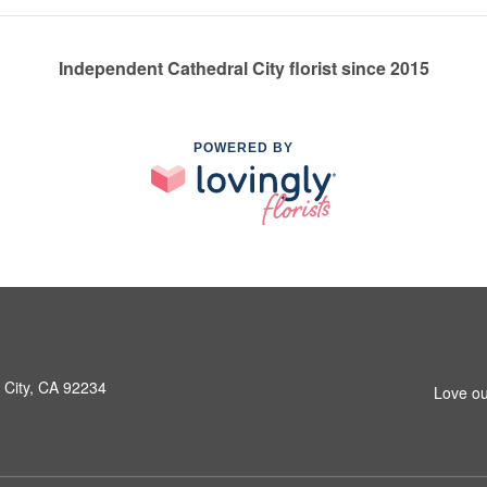
Independent Cathedral City florist since 2015
POWERED BY
 City, CA 92234
Love ou