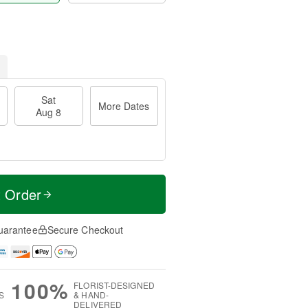
Sat
More Dates
Aug 8
t Order
uarantee
Secure Checkout
100%
FLORIST-DESIGNED
S
& HAND-
DELIVERED