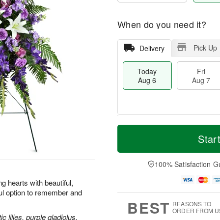
When do you need it?
Pick Up
Delivery
Today
Fri
Aug 6
Aug 7
M
T
S
o
o
Star
F
a
r
d
ri
t
e
a
A
A
D
y
100% Satisfaction G
u
u
a
A
g
g
t
u
 hearts with beautiful,
7
8
e
g
ul option to remember and
s
6
BEST
REASONS TO
ORDER FROM U
 lilies, purple gladiolus,