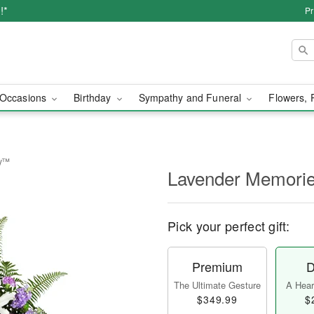
!*
Pr
Occasions
Birthday
Sympathy and Funeral
Flowers, 
ay™
Lavender Memori
Pick your perfect gift:
Premium
D
The Ultimate Gesture
A Heart
$349.99
$