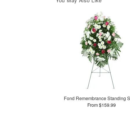
You May Also Like
Fond Remembrance Standing S
From $159.99