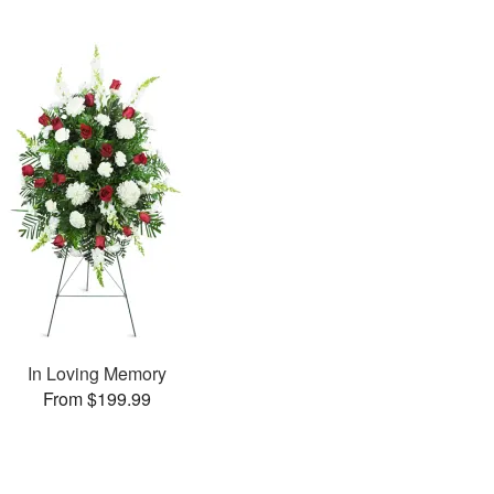
In Loving Memory
From $199.99