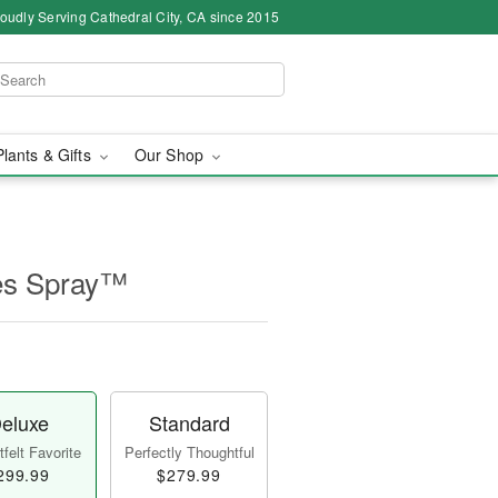
oudly Serving Cathedral City, CA since 2015
Plants & Gifts
Our Shop
es Spray™
eluxe
Standard
felt Favorite
Perfectly Thoughtful
299.99
$279.99