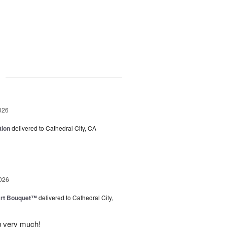
g
026
tion
delivered to Cathedral City, CA
026
art Bouquet™
delivered to Cathedral City,
u very much!