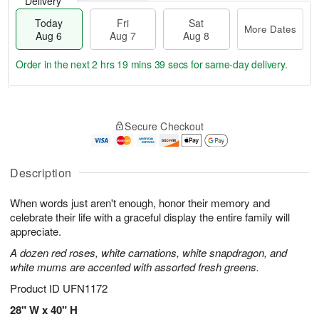
Delivery
Today
Fri
Sat
More Dates
Aug 6
Aug 7
Aug 8
Order in the next
2 hrs 19 mins 38 secs
for same-day delivery.
T
M
o
S
o
F
Secure Checkout
d
a
r
ri
a
t
e
A
y
A
D
u
A
u
a
Description
g
u
g
t
7
g
8
e
When words just aren't enough, honor their memory and
6
s
celebrate their life with a graceful display the entire family will
appreciate.
A dozen red roses, white carnations, white snapdragon, and
white mums are accented with assorted fresh greens.
Product ID
UFN1172
28" W x 40" H