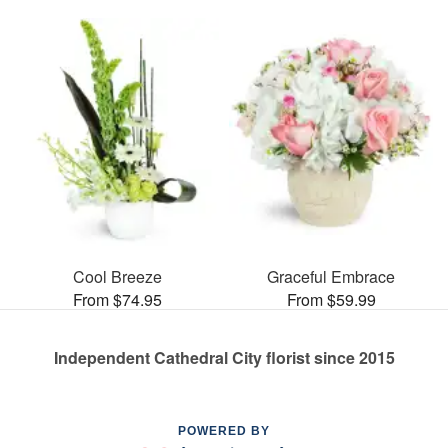
Cool Breeze
Graceful Embrace
From $74.95
From $59.99
Independent Cathedral City florist since 2015
POWERED BY