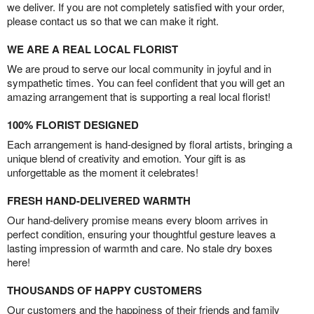
we deliver. If you are not completely satisfied with your order,
please contact us so that we can make it right.
WE ARE A REAL LOCAL FLORIST
We are proud to serve our local community in joyful and in
sympathetic times. You can feel confident that you will get an
amazing arrangement that is supporting a real local florist!
100% FLORIST DESIGNED
Each arrangement is hand-designed by floral artists, bringing a
unique blend of creativity and emotion. Your gift is as
unforgettable as the moment it celebrates!
FRESH HAND-DELIVERED WARMTH
Our hand-delivery promise means every bloom arrives in
perfect condition, ensuring your thoughtful gesture leaves a
lasting impression of warmth and care. No stale dry boxes
here!
THOUSANDS OF HAPPY CUSTOMERS
Our customers and the happiness of their friends and family