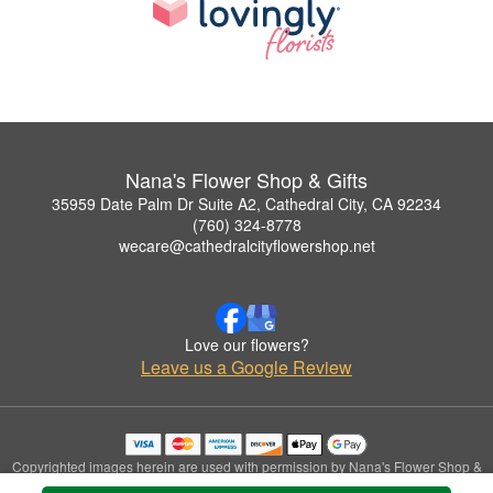
Nana's Flower Shop & Gifts
35959 Date Palm Dr Suite A2, Cathedral City, CA 92234
(760) 324-8778
wecare@cathedralcityflowershop.net
Love our flowers?
Leave us a Google Review
Copyrighted images herein are used with permission by Nana's Flower Shop &
Gifts.