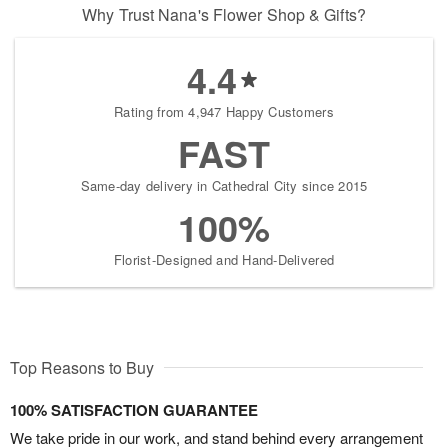
Why Trust Nana's Flower Shop & Gifts?
4.4
Rating from 4,947 Happy Customers
FAST
Same-day delivery in Cathedral City since 2015
100%
Florist-Designed and Hand-Delivered
Top Reasons to Buy
100% SATISFACTION GUARANTEE
We take pride in our work, and stand behind every arrangement