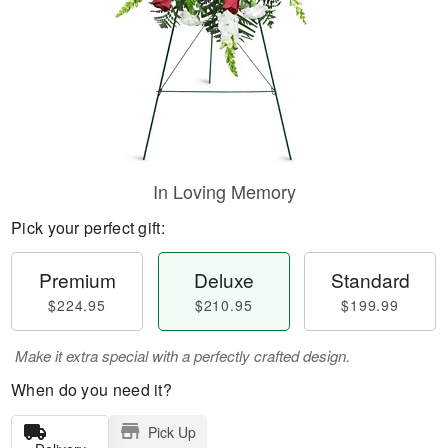
In Loving Memory
Pick your perfect gift:
Premium
Deluxe
Standard
$224.95
$210.95
$199.99
Make it extra special with a perfectly crafted design.
When do you need it?
Pick Up