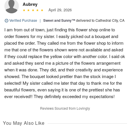
Aubrey
April 29, 2026
Verified Purchase
|
Sweet and Sunny™
delivered to Cathedral City, CA
I am from out of town, just finding this flower shop online to
order flowers for my sister. I easily picked out a bouquet and
placed the order. They called me from the flower shop to inform
me that one of the flowers shown were not available and asked
if they could replace the yellow color with another color. I said ok
and asked they send me a picture of the flowers arrangement
when it was done. They did, and their creativity and experience
showed. The bouquet looked prettier than the stock image I
selected! My sister called me later that day to thank me for the
beautiful flowers, even saying it is one of the prettiest she has
ever received!! They definitely exceeded my expectations!
Reviews Sourced from Lovingly
You May Also Like