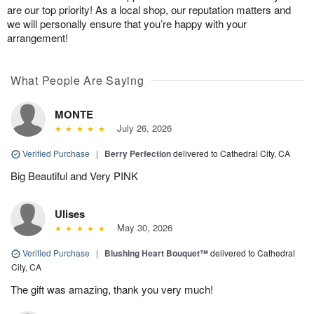
are our top priority! As a local shop, our reputation matters and
we will personally ensure that you’re happy with your
arrangement!
What People Are Saying
MONTE
July 26, 2026
Verified Purchase
|
Berry Perfection
delivered to Cathedral City, CA
Big Beautiful and Very PINK
Ulises
May 30, 2026
Verified Purchase
|
Blushing Heart Bouquet™
delivered to Cathedral
City, CA
The gift was amazing, thank you very much!