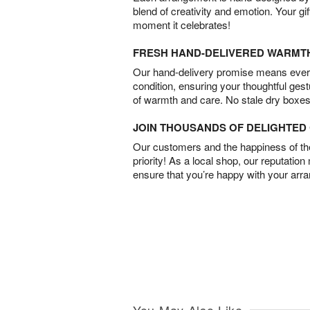
blend of creativity and emotion. Your gif
moment it celebrates!
FRESH HAND-DELIVERED WARMT
Our hand-delivery promise means every
condition, ensuring your thoughtful ges
of warmth and care. No stale dry boxes
JOIN THOUSANDS OF DELIGHTE
Our customers and the happiness of thei
priority! As a local shop, our reputation
ensure that you’re happy with your arr