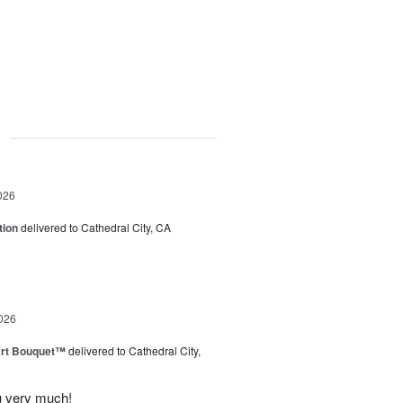
g
026
tion
delivered to Cathedral City, CA
026
art Bouquet™
delivered to Cathedral City,
u very much!