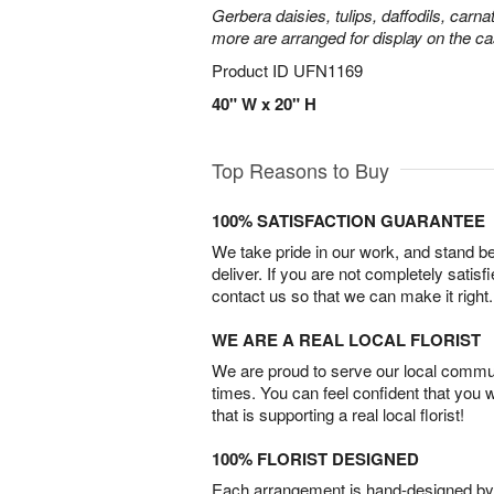
Gerbera daisies, tulips, daffodils, carna
more are arranged for display on the ca
Product ID
UFN1169
40" W x 20" H
Top Reasons to Buy
100% SATISFACTION GUARANTEE
We take pride in our work, and stand 
deliver. If you are not completely satisf
contact us so that we can make it right.
WE ARE A REAL LOCAL FLORIST
We are proud to serve our local commun
times. You can feel confident that you 
that is supporting a real local florist!
100% FLORIST DESIGNED
Each arrangement is hand-designed by fl