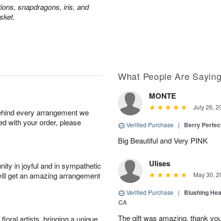
tions, snapdragons, iris, and
sket.
What People Are Sayin
MONTE
July 26, 2
behind every arrangement we
ied with your order, please
Verified Purchase
|
Berry Perfec
Big Beautiful and Very PINK
Ulises
ity in joyful and in sympathetic
will get an amazing arrangement
May 30, 2
Verified Purchase
|
Blushing He
CA
The gift was amazing, thank yo
oral artists, bringing a unique