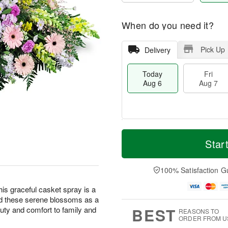
When do you need it?
Pick Up
Delivery
Today
Fri
Aug 6
Aug 7
M
T
S
o
o
Star
F
a
r
d
ri
t
e
a
A
A
D
y
100% Satisfaction G
u
u
a
A
g
g
t
u
this graceful casket spray is a
7
8
e
g
nd these serene blossoms as a
s
6
BEST
eauty and comfort to family and
REASONS TO
ORDER FROM U