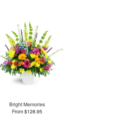
Bright Memories
From $128.95