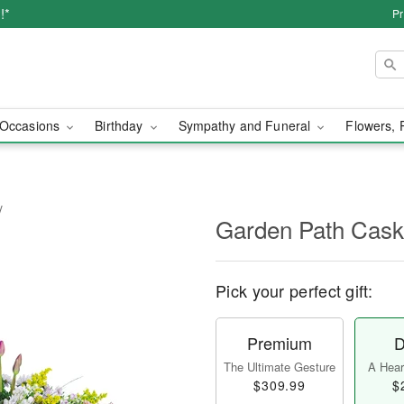
!*
Pr
Occasions
Birthday
Sympathy and Funeral
Flowers, 
y
Garden Path Cask
Pick your perfect gift:
Premium
D
The Ultimate Gesture
A Heart
$309.99
$