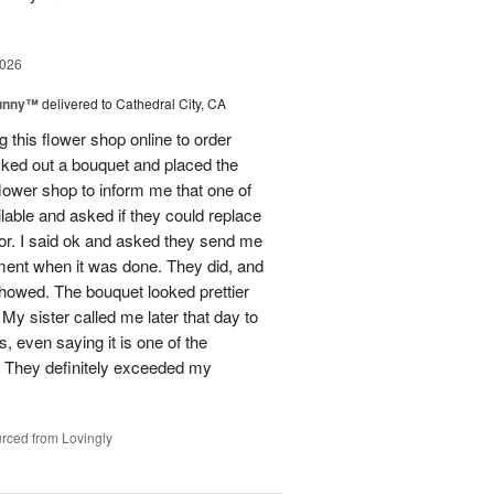
2026
Sunny™
delivered to Cathedral City, CA
ng this flower shop online to order
picked out a bouquet and placed the
lower shop to inform me that one of
lable and asked if they could replace
lor. I said ok and asked they send me
ement when it was done. They did, and
showed. The bouquet looked prettier
My sister called me later that day to
s, even saying it is one of the
!! They definitely exceeded my
rced from Lovingly