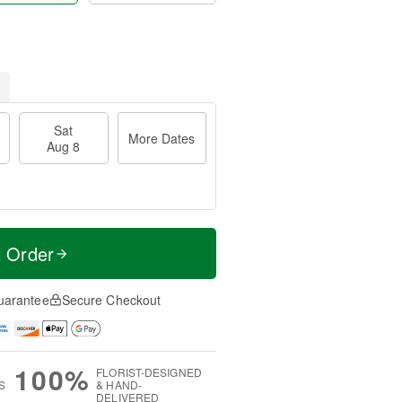
Sat
More Dates
Aug 8
t Order
uarantee
Secure Checkout
100%
FLORIST-DESIGNED
S
& HAND-
DELIVERED