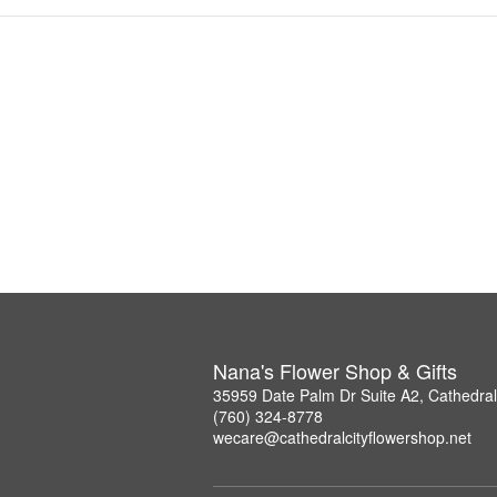
Nana's Flower Shop & Gifts
35959 Date Palm Dr Suite A2, Cathedral
(760) 324-8778
wecare@cathedralcityflowershop.net