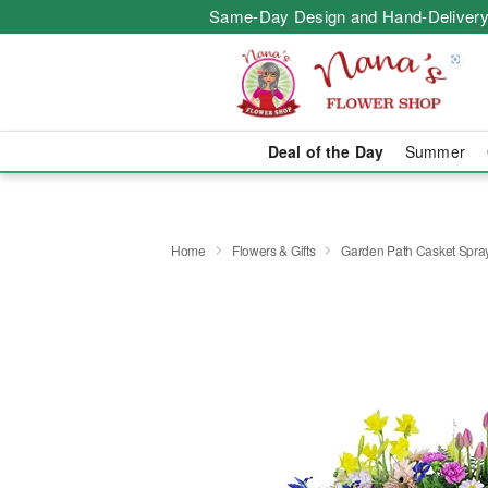
Same-Day Design and Hand-Delivery
Deal of the Day
Summer
Home
Flowers & Gifts
Garden Path Casket Spra