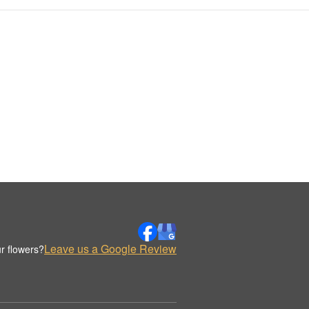
Leave us a Google Review
r flowers?