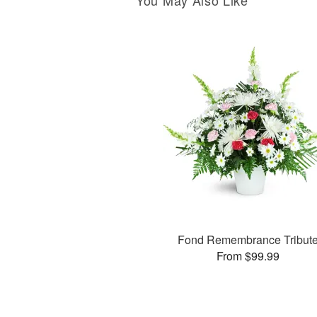
You May Also Like
Fond Remembrance Tribut
From $99.99