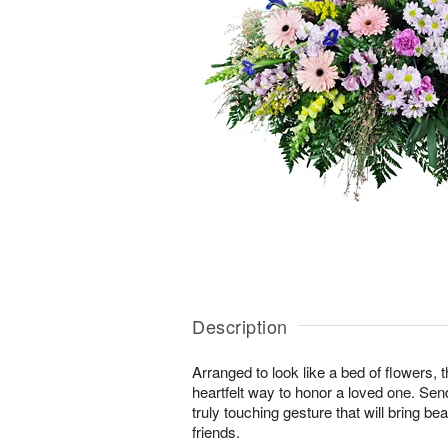
Description
Arranged to look like a bed of flowers, 
heartfelt way to honor a loved one. Se
truly touching gesture that will bring b
friends.