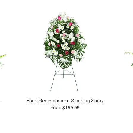
e
Fond Remembrance Standing Spray
From $159.99