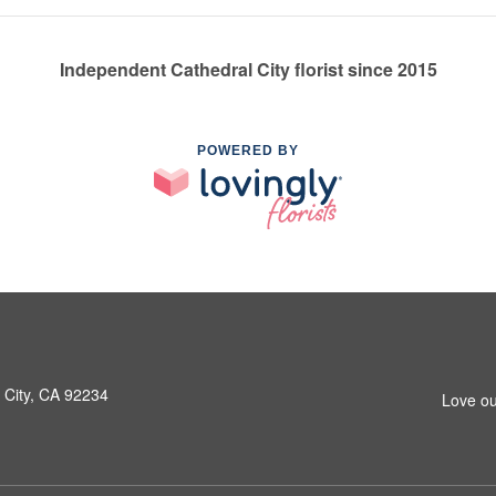
Independent Cathedral City florist since 2015
POWERED BY
 City, CA 92234
Love ou