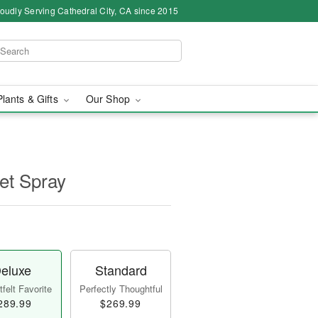
oudly Serving Cathedral City, CA since 2015
Plants & Gifts
Our Shop
et Spray
eluxe
Standard
felt Favorite
Perfectly Thoughtful
289.99
$269.99