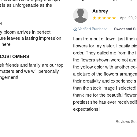
t is as unforgettable as the
Aubrey
April 29, 
H
Verified Purchase
|
Sweet and 
 bloom arrives in perfect
ture leaves a lasting impression
I am from out of town, just findi
 here!
flowers for my sister. I easily 
order. They called me from the f
D CUSTOMERS
the flowers shown were not avai
r friends and family are our top
the yellow color with another co
 matters and we will personally
a picture of the flowers arrang
angement!
their creativity and experience 
than the stock image I selected! 
thank me for the beautiful flower
prettiest she has ever received
expectations!
Reviews Sou