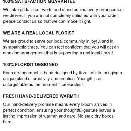
100% SATISFACTION GUARANTEE
We take pride in our work, and stand behind every arrangement
we deliver. If you are not completely satisfied with your order,
please contact us so that we can make it right.
WE ARE A REAL LOCAL FLORIST
We are proud to serve our local community in joyful and in
sympathetic times. You can feel confident that you will get an
amazing arrangement that is supporting a real local florist!
100% FLORIST DESIGNED
Each arrangement is hand-designed by floral artists, bringing a
unique blend of creativity and emotion. Your gift is as
unforgettable as the moment it celebrates!
FRESH HAND-DELIVERED WARMTH
Our hand-delivery promise means every bloom arrives in
perfect condition, ensuring your thoughtful gesture leaves a
lasting impression of warmth and care. No stale dry boxes
here!