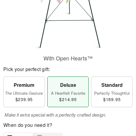
With Open Hearts™
Pick your perfect gift:
Premium
Deluxe
Standard
The Ultimate Gesture
A Heartfelt Favorite
Perfectly Thoughtful
$239.95
$214.95
$189.95
Make it extra special with a perfectly crafted design.
When do you need it?