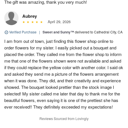
The gift was amazing, thank you very much!
Aubrey
April 29, 2026
Verified Purchase
|
Sweet and Sunny™
delivered to Cathedral City, CA
I am from out of town, just finding this flower shop online to
order flowers for my sister. I easily picked out a bouquet and
placed the order. They called me from the flower shop to inform
me that one of the flowers shown were not available and asked
if they could replace the yellow color with another color. I said ok
and asked they send me a picture of the flowers arrangement
when it was done. They did, and their creativity and experience
showed. The bouquet looked prettier than the stock image I
selected! My sister called me later that day to thank me for the
beautiful flowers, even saying it is one of the prettiest she has
ever received!! They definitely exceeded my expectations!
Reviews Sourced from Lovingly