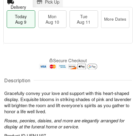
Pick Up
Delivery
Today
Mon
Tue
More Dates
Aug 9
Aug 10
Aug 11
T
M
M
T
o
o
o
u
Secure Checkout
d
r
n
e
a
e
A
A
y
D
u
u
A
a
Description
g
g
u
t
1
1
g
e
0
1
Gracefully convey your love and support with this heart-shaped
9
s
display. Exquisite blooms in striking shades of pink and lavender
will brighten the room and lift everyone’s spirits as you gather to
honor a life well lived.
Roses, peonies, daisies, and more are elegantly arranged for
display at the funeral home or service.
Product ID
UFN1197