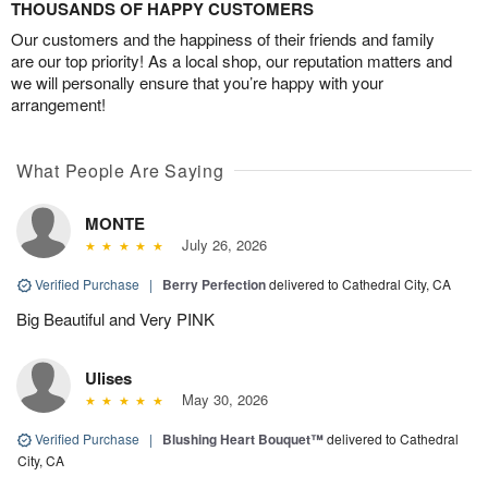
THOUSANDS OF HAPPY CUSTOMERS
Our customers and the happiness of their friends and family
are our top priority! As a local shop, our reputation matters and
we will personally ensure that you’re happy with your
arrangement!
What People Are Saying
MONTE
July 26, 2026
Verified Purchase
|
Berry Perfection
delivered to Cathedral City, CA
Big Beautiful and Very PINK
Ulises
May 30, 2026
Verified Purchase
|
Blushing Heart Bouquet™
delivered to Cathedral
City, CA