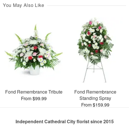
You May Also Like
Fond Remembrance Tribute
Fond Remembrance
Standing Spray
From $99.99
From $159.99
Independent Cathedral City florist since 2015