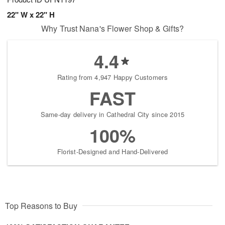
22" W x 22" H
Why Trust Nana's Flower Shop & Gifts?
4.4
Rating from 4,947 Happy Customers
FAST
Same-day delivery in Cathedral City since 2015
100%
Florist-Designed and Hand-Delivered
Top Reasons to Buy