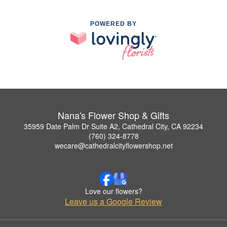
POWERED BY
Nana's Flower Shop & Gifts
35959 Date Palm Dr Suite A2, Cathedral City, CA 92234
(760) 324-8778
wecare@cathedralcityflowershop.net
Love our flowers?
Leave us a Google Review