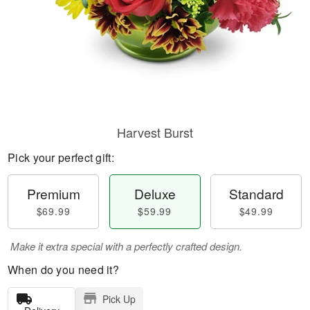
Harvest Burst
Pick your perfect gift:
Premium
Deluxe
Standard
$69.99
$59.99
$49.99
Make it extra special with a perfectly crafted design.
When do you need it?
Pick Up