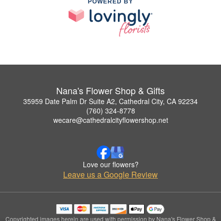
POWERED BY
Nana's Flower Shop & Gifts
35959 Date Palm Dr Suite A2, Cathedral City, CA 92234
(760) 324-8778
wecare@cathedralcityflowershop.net
Love our flowers?
Leave us a Google Review
Copyrighted images herein are used with permission by Nana's Flower Shop &