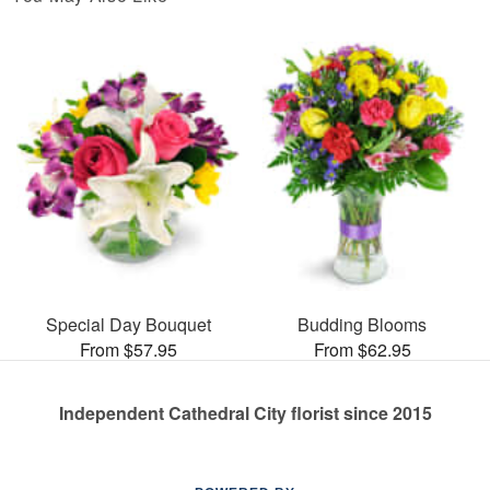
Special Day Bouquet
Budding Blooms
From $57.95
From $62.95
Independent Cathedral City florist since 2015