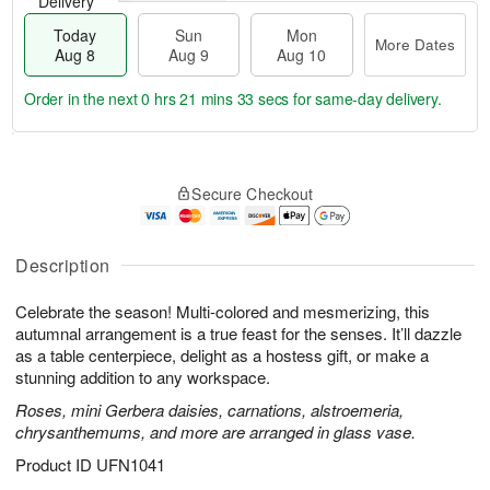
Delivery
Today
Sun
Mon
More Dates
Aug 8
Aug 9
Aug 10
Order in the next
0 hrs 21 mins 32 secs
for same-day delivery.
T
M
M
o
S
o
o
Secure Checkout
d
u
r
n
a
n
e
A
y
A
D
u
A
u
a
Description
g
u
g
t
1
g
9
e
0
Celebrate the season! Multi-colored and mesmerizing, this
8
s
autumnal arrangement is a true feast for the senses. It’ll dazzle
as a table centerpiece, delight as a hostess gift, or make a
stunning addition to any workspace.
Roses, mini Gerbera daisies, carnations, alstroemeria,
chrysanthemums, and more are arranged in glass vase.
Product ID
UFN1041