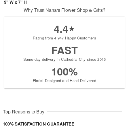
9" W x 7" H
Why Trust Nana's Flower Shop & Gifts?
4.4
Rating from 4,947 Happy Customers
FAST
Same-day delivery in Cathedral City since 2015
100%
Florist-Designed and Hand-Delivered
Top Reasons to Buy
100% SATISFACTION GUARANTEE