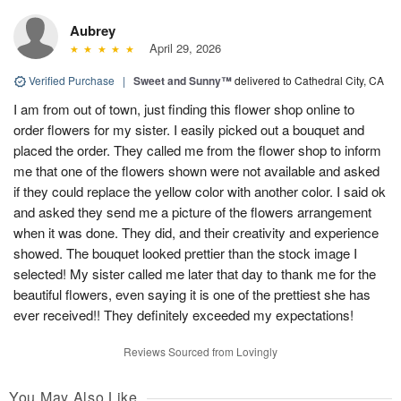
Aubrey
April 29, 2026
Verified Purchase
|
Sweet and Sunny™
delivered to Cathedral City, CA
I am from out of town, just finding this flower shop online to
order flowers for my sister. I easily picked out a bouquet and
placed the order. They called me from the flower shop to inform
me that one of the flowers shown were not available and asked
if they could replace the yellow color with another color. I said ok
and asked they send me a picture of the flowers arrangement
when it was done. They did, and their creativity and experience
showed. The bouquet looked prettier than the stock image I
selected! My sister called me later that day to thank me for the
beautiful flowers, even saying it is one of the prettiest she has
ever received!! They definitely exceeded my expectations!
Reviews Sourced from Lovingly
You May Also Like