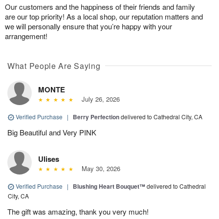
Our customers and the happiness of their friends and family
are our top priority! As a local shop, our reputation matters and
we will personally ensure that you’re happy with your
arrangement!
What People Are Saying
MONTE
July 26, 2026
Verified Purchase
|
Berry Perfection
delivered to Cathedral City, CA
Big Beautiful and Very PINK
Ulises
May 30, 2026
Verified Purchase
|
Blushing Heart Bouquet™
delivered to Cathedral
City, CA
The gift was amazing, thank you very much!