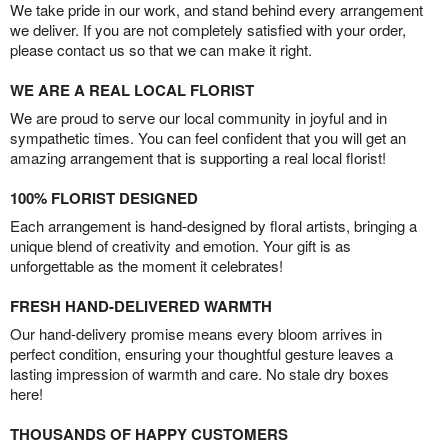
We take pride in our work, and stand behind every arrangement
we deliver. If you are not completely satisfied with your order,
please contact us so that we can make it right.
WE ARE A REAL LOCAL FLORIST
We are proud to serve our local community in joyful and in
sympathetic times. You can feel confident that you will get an
amazing arrangement that is supporting a real local florist!
100% FLORIST DESIGNED
Each arrangement is hand-designed by floral artists, bringing a
unique blend of creativity and emotion. Your gift is as
unforgettable as the moment it celebrates!
FRESH HAND-DELIVERED WARMTH
Our hand-delivery promise means every bloom arrives in
perfect condition, ensuring your thoughtful gesture leaves a
lasting impression of warmth and care. No stale dry boxes
here!
THOUSANDS OF HAPPY CUSTOMERS