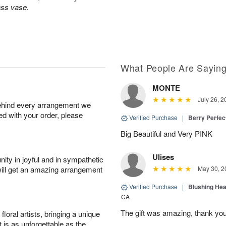
ass vase.
What People Are Sayin
MONTE
July 26, 2
behind every arrangement we
ied with your order, please
Verified Purchase
|
Berry Perfec
Big Beautiful and Very PINK
Ulises
ity in joyful and in sympathetic
will get an amazing arrangement
May 30, 2
Verified Purchase
|
Blushing He
CA
The gift was amazing, thank yo
oral artists, bringing a unique
t is as unforgettable as the