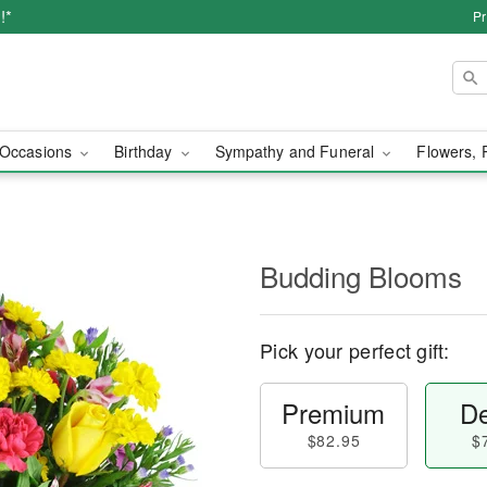
!*
Pr
Occasions
Birthday
Sympathy and Funeral
Flowers, 
Budding Blooms
Pick your perfect gift:
Premium
De
$82.95
$