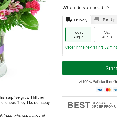
When do you need it?
Pick Up
Delivery
Today
Sat
Aug 7
Aug 8
Order in the next
14 hrs 52 min
T
M
o
S
S
o
Star
d
a
u
r
a
t
n
e
y
A
A
D
100% Satisfaction G
A
u
u
a
u
g
g
t
g
8
9
e
surprise gift will fill their
7
s
BEST
 of cheer. They’ll be so happy
REASONS TO
ORDER FROM U
alstroemeria, and a bevy of