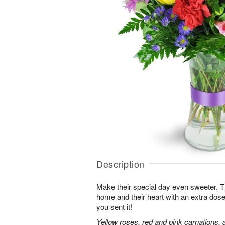
Description
Make their special day even sweeter. This 
home and their heart with an extra dose
you sent it!
Yellow roses, red and pink carnations, 