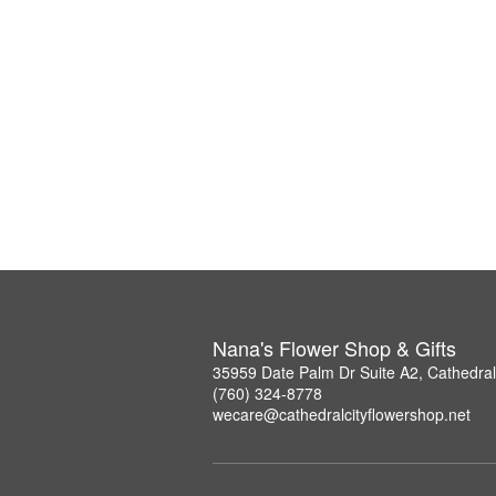
Nana's Flower Shop & Gifts
35959 Date Palm Dr Suite A2, Cathedral
(760) 324-8778
wecare@cathedralcityflowershop.net