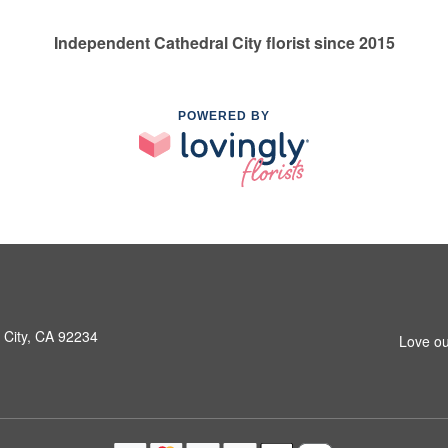
Independent Cathedral City florist since 2015
POWERED BY
 City, CA 92234
Love ou