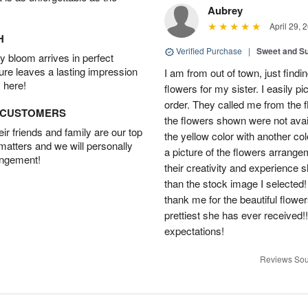
Aubrey
April 29, 
H
Verified Purchase
|
Sweet and 
 bloom arrives in perfect
ture leaves a lasting impression
I am from out of town, just findi
 here!
flowers for my sister. I easily 
order. They called me from the f
D CUSTOMERS
the flowers shown were not avai
r friends and family are our top
the yellow color with another co
 matters and we will personally
a picture of the flowers arrang
angement!
their creativity and experience 
than the stock image I selected! 
thank me for the beautiful flower
prettiest she has ever received
expectations!
Reviews Sou