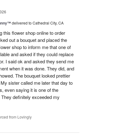
2026
Sunny™
delivered to Cathedral City, CA
ng this flower shop online to order
picked out a bouquet and placed the
lower shop to inform me that one of
lable and asked if they could replace
lor. I said ok and asked they send me
ement when it was done. They did, and
showed. The bouquet looked prettier
My sister called me later that day to
s, even saying it is one of the
!! They definitely exceeded my
rced from Lovingly