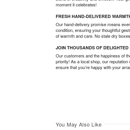
moment it celebrates!
FRESH HAND-DELIVERED WARMT
Our hand-delivery promise means every
condition, ensuring your thoughtful ges
of warmth and care. No stale dry boxes
JOIN THOUSANDS OF DELIGHTE
Our customers and the happiness of thei
priority! As a local shop, our reputation
ensure that you’re happy with your arr
You May Also Like