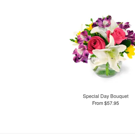
Special Day Bouquet
From $57.95