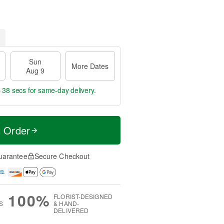
Sun
More Dates
Aug 9
s 37 secs
for same-day delivery.
t Order
uarantee
Secure Checkout
100%
FLORIST-DESIGNED
S
& HAND-
DELIVERED