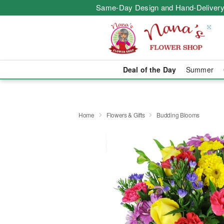
Same-Day Design and Hand-Delivery
Deal of the Day
Summer
Home
Flowers & Gifts
Budding Blooms