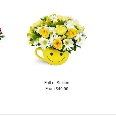
Full of Smiles
From $49.99