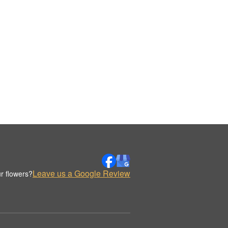
Leave us a Google Review
r flowers?