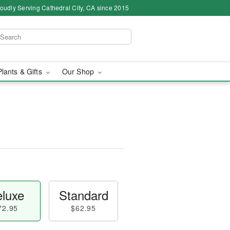
oudly Serving Cathedral City, CA since 2015
Plants & Gifts
Our Shop
luxe
Standard
72.95
$62.95