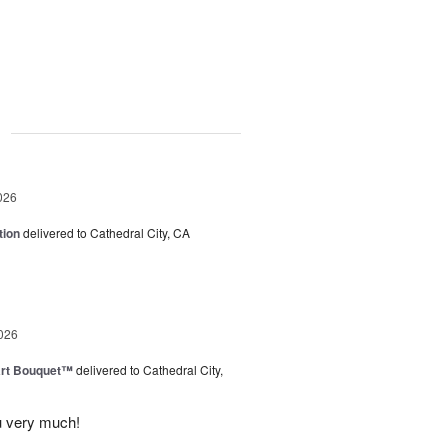
g
026
tion
delivered to Cathedral City, CA
026
art Bouquet™
delivered to Cathedral City,
u very much!