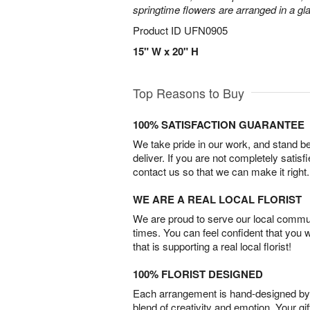
springtime flowers are arranged in a gl
Product ID
UFN0905
15" W x 20" H
Top Reasons to Buy
100% SATISFACTION GUARANTEE
We take pride in our work, and stand 
deliver. If you are not completely satisf
contact us so that we can make it right.
WE ARE A REAL LOCAL FLORIST
We are proud to serve our local commun
times. You can feel confident that you 
that is supporting a real local florist!
100% FLORIST DESIGNED
Each arrangement is hand-designed by fl
blend of creativity and emotion. Your gif