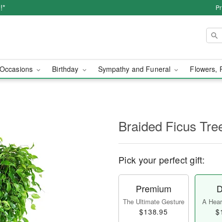
!*
Pr
Occasions
Birthday
Sympathy and Funeral
Flowers, 
Braided Ficus Tre
Pick your perfect gift:
Premium
D
The Ultimate Gesture
A Heart
$138.95
$