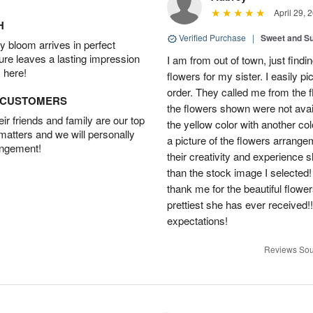
April 29, 
H
Verified Purchase
|
Sweet and 
 bloom arrives in perfect
ture leaves a lasting impression
I am from out of town, just findi
 here!
flowers for my sister. I easily 
order. They called me from the f
D CUSTOMERS
the flowers shown were not avai
r friends and family are our top
the yellow color with another co
 matters and we will personally
a picture of the flowers arrang
angement!
their creativity and experience 
than the stock image I selected! 
thank me for the beautiful flower
prettiest she has ever received
expectations!
Reviews Sou