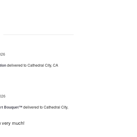
g
026
tion
delivered to Cathedral City, CA
026
art Bouquet™
delivered to Cathedral City,
u very much!