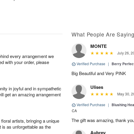
What People Are Sayin
MONTE
July 26, 2
behind every arrangement we
ied with your order, please
Verified Purchase
|
Berry Perfec
Big Beautiful and Very PINK
Ulises
ity in joyful and in sympathetic
will get an amazing arrangement
May 30, 2
Verified Purchase
|
Blushing He
CA
The gift was amazing, thank yo
oral artists, bringing a unique
t is as unforgettable as the
Aubrey