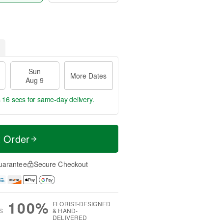
Sun
More Dates
Aug 9
s 16 secs
for same-day delivery.
t Order
uarantee
Secure Checkout
100%
FLORIST-DESIGNED
S
& HAND-
DELIVERED