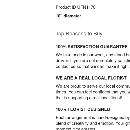
Product ID
UFN1178
10" diameter
Top Reasons to Buy
100% SATISFACTION GUARANTEE
We take pride in our work, and stand 
deliver. If you are not completely satisf
contact us so that we can make it right.
WE ARE A REAL LOCAL FLORIST
We are proud to serve our local commun
times. You can feel confident that you 
that is supporting a real local florist!
100% FLORIST DESIGNED
Each arrangement is hand-designed by fl
blend of creativity and emotion. Your gif
moment it celebrates!