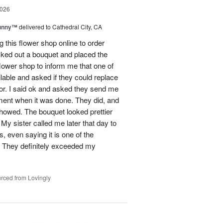
2026
Sunny™
delivered to Cathedral City, CA
ng this flower shop online to order
picked out a bouquet and placed the
lower shop to inform me that one of
lable and asked if they could replace
lor. I said ok and asked they send me
ement when it was done. They did, and
showed. The bouquet looked prettier
My sister called me later that day to
s, even saying it is one of the
!! They definitely exceeded my
rced from Lovingly