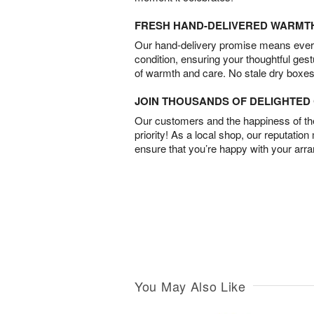
FRESH HAND-DELIVERED WARMT
Our hand-delivery promise means every
condition, ensuring your thoughtful ges
of warmth and care. No stale dry boxes
JOIN THOUSANDS OF DELIGHTE
Our customers and the happiness of thei
priority! As a local shop, our reputation
ensure that you’re happy with your arr
You May Also Like