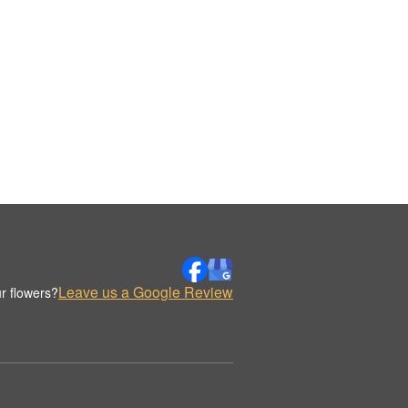
Leave us a Google Review
r flowers?