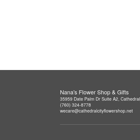
Nana's Flower Shop & Gifts
35959 Date Palm Dr Suite A2, Cathedral
(760) 324-8778
wecare@cathedralcityflowershop.net