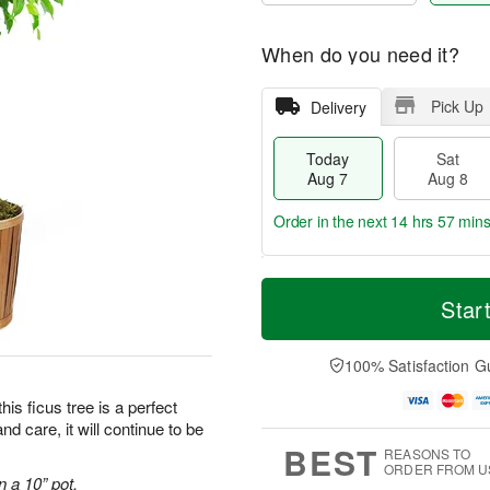
When do you need it?
Pick Up
Delivery
Today
Sat
Aug 7
Aug 8
Order in the next
14 hrs 57 min
T
M
o
S
S
o
Star
d
a
u
r
a
t
n
e
y
A
A
D
100% Satisfaction G
A
u
u
a
u
g
g
t
his ficus tree is a perfect
g
8
9
e
and care, it will continue to be
7
s
BEST
REASONS TO
ORDER FROM U
n a 10” pot.