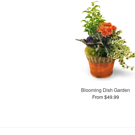
Blooming Dish Garden
From $49.99