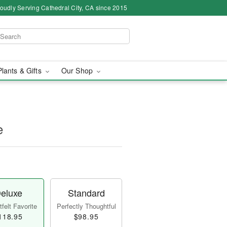
oudly Serving Cathedral City, CA since 2015
Plants & Gifts
Our Shop
e
eluxe
Standard
felt Favorite
Perfectly Thoughtful
118.95
$98.95