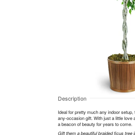
Description
Ideal for pretty much any indoor setup, t
any-occasion gift. With just a little love 
a beacon of beauty for years to come.
Gift them a beautiful braided ficus tree i