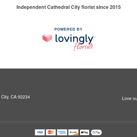
Independent Cathedral City florist since 2015
POWERED BY
 City, CA 92234
Love ou