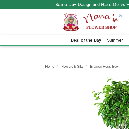
Same-Day Design and Hand-Delivery
Deal of the Day
Summer
Home
Flowers & Gifts
Braided Ficus Tree