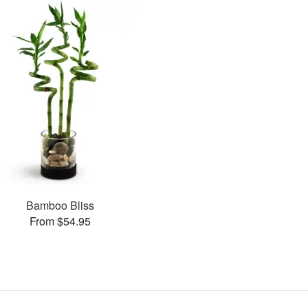
Bamboo Bliss
From $54.95