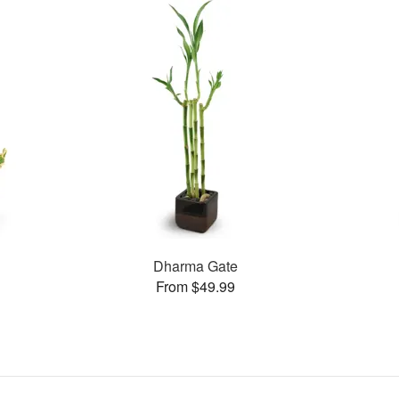
Dharma Gate
From $49.99