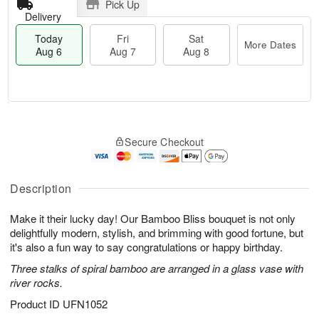
Pick Up
Delivery
Today
Fri
Sat
More Dates
Aug 6
Aug 7
Aug 8
M
T
S
o
o
F
Secure Checkout
a
r
d
ri
t
e
a
A
A
D
y
u
u
a
A
Description
g
g
t
u
7
8
e
g
Make it their lucky day! Our Bamboo Bliss bouquet is not only
s
6
delightfully modern, stylish, and brimming with good fortune, but
it's also a fun way to say congratulations or happy birthday.
Three stalks of spiral bamboo are arranged in a glass vase with
river rocks.
Product ID
UFN1052