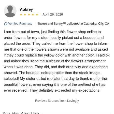
Aubrey
April 29, 2026
Verified Purchase
|
Sweet and Sunny™
delivered to Cathedral City, CA
I am from out of town, just finding this flower shop online to
order flowers for my sister. I easily picked out a bouquet and
placed the order. They called me from the flower shop to inform
me that one of the flowers shown were not available and asked
if they could replace the yellow color with another color. I said ok
and asked they send me a picture of the flowers arrangement
when it was done. They did, and their creativity and experience
showed. The bouquet looked prettier than the stock image I
selected! My sister called me later that day to thank me for the
beautiful flowers, even saying it is one of the prettiest she has
ever received!! They definitely exceeded my expectations!
Reviews Sourced from Lovingly
You May Also Like