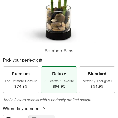
Bamboo Bliss
Pick your perfect gift:
Premium
Deluxe
Standard
The Ultimate Gesture
A Heartfelt Favorite
Perfectly Thoughtful
$74.95
$64.95
$54.95
Make it extra special with a perfectly crafted design.
When do you need it?