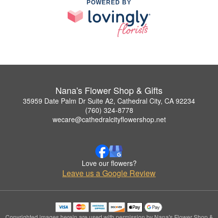
POWERED BY
Nana's Flower Shop & Gifts
35959 Date Palm Dr Suite A2, Cathedral City, CA 92234
(760) 324-8778
wecare@cathedralcityflowershop.net
Love our flowers?
Leave us a Google Review
Copyrighted images herein are used with permission by Nana's Flower Shop &