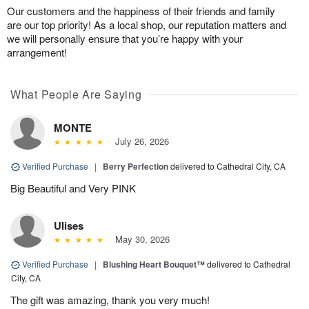
Our customers and the happiness of their friends and family
are our top priority! As a local shop, our reputation matters and
we will personally ensure that you’re happy with your
arrangement!
What People Are Saying
MONTE
July 26, 2026
Verified Purchase
|
Berry Perfection
delivered to Cathedral City, CA
Big Beautiful and Very PINK
Ulises
May 30, 2026
Verified Purchase
|
Blushing Heart Bouquet™
delivered to Cathedral
City, CA
The gift was amazing, thank you very much!