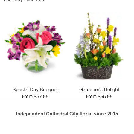
Special Day Bouquet
Gardener's Delight
From $57.95
From $55.95
Independent Cathedral City florist since 2015