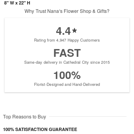
8" W x 22" H
Why Trust Nana's Flower Shop & Gifts?
4.4
Rating from 4,947 Happy Customers
FAST
Same-day delivery in Cathedral City since 2015
100%
Florist-Designed and Hand-Delivered
Top Reasons to Buy
100% SATISFACTION GUARANTEE