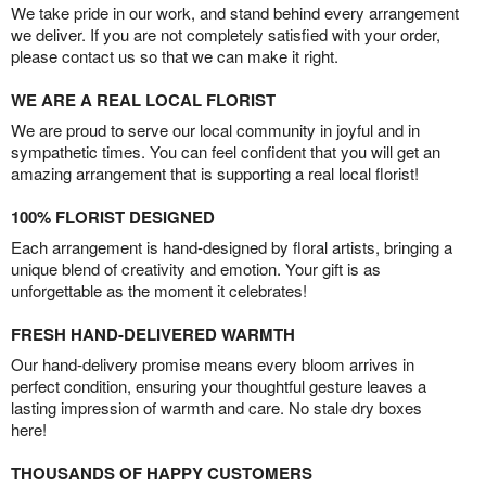
We take pride in our work, and stand behind every arrangement
we deliver. If you are not completely satisfied with your order,
please contact us so that we can make it right.
WE ARE A REAL LOCAL FLORIST
We are proud to serve our local community in joyful and in
sympathetic times. You can feel confident that you will get an
amazing arrangement that is supporting a real local florist!
100% FLORIST DESIGNED
Each arrangement is hand-designed by floral artists, bringing a
unique blend of creativity and emotion. Your gift is as
unforgettable as the moment it celebrates!
FRESH HAND-DELIVERED WARMTH
Our hand-delivery promise means every bloom arrives in
perfect condition, ensuring your thoughtful gesture leaves a
lasting impression of warmth and care. No stale dry boxes
here!
THOUSANDS OF HAPPY CUSTOMERS