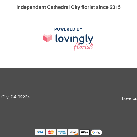
Independent Cathedral City florist since 2015
POWERED BY
 City, CA 92234
Love ou