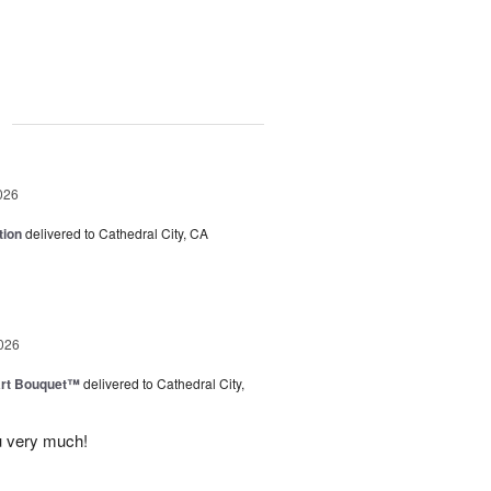
g
026
tion
delivered to Cathedral City, CA
026
art Bouquet™
delivered to Cathedral City,
u very much!