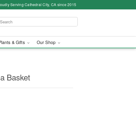
oudly Serving Cathedral City, CA since 2015
Plants & Gifts
Our Shop
 a Basket