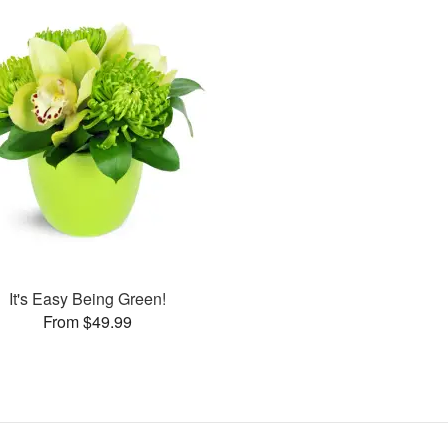
It's Easy Being Green!
From $49.99