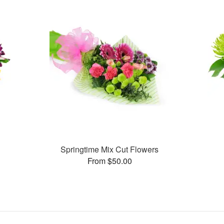
Springtime Mix Cut Flowers
From $50.00