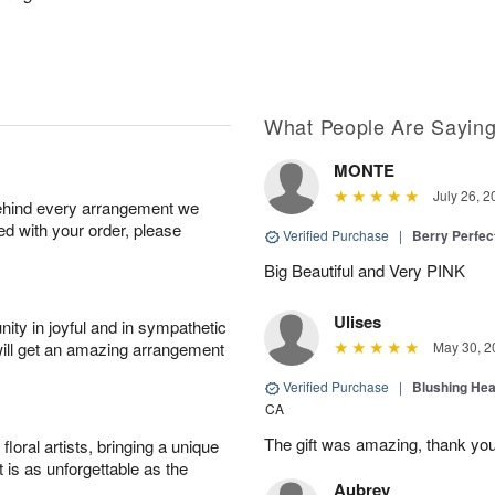
What People Are Sayin
MONTE
July 26, 2
behind every arrangement we
ied with your order, please
Verified Purchase
|
Berry Perfec
Big Beautiful and Very PINK
Ulises
ity in joyful and in sympathetic
will get an amazing arrangement
May 30, 2
Verified Purchase
|
Blushing He
CA
The gift was amazing, thank yo
oral artists, bringing a unique
t is as unforgettable as the
Aubrey