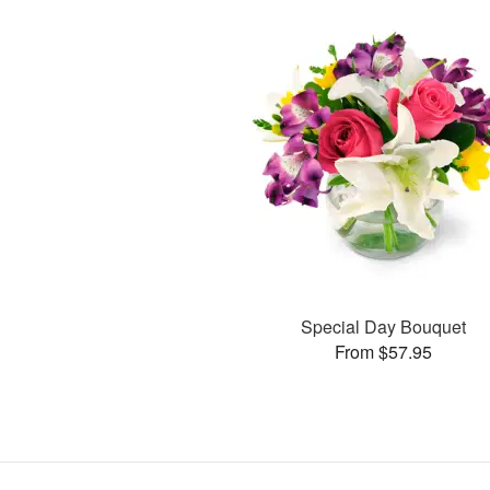
Special Day Bouquet
From $57.95