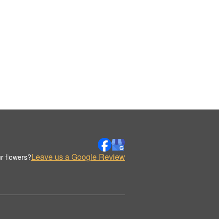
Leave us a Google Review
r flowers?