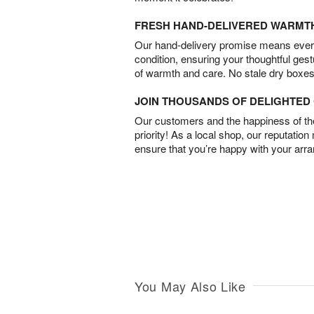
FRESH HAND-DELIVERED WARMT
Our hand-delivery promise means every
condition, ensuring your thoughtful ges
of warmth and care. No stale dry boxes
JOIN THOUSANDS OF DELIGHTE
Our customers and the happiness of thei
priority! As a local shop, our reputation
ensure that you’re happy with your arr
You May Also Like