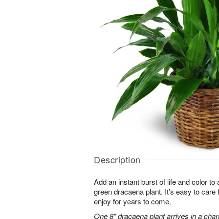
Description
Add an instant burst of life and color to
green dracaena plant. It’s easy to care for
enjoy for years to come.
One 8" dracaena plant arrives in a cha