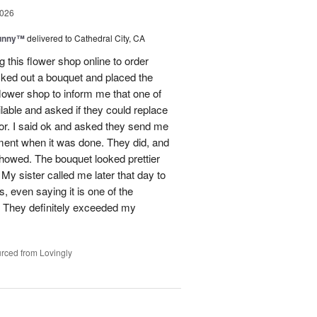
2026
Sunny™
delivered to Cathedral City, CA
ng this flower shop online to order
picked out a bouquet and placed the
lower shop to inform me that one of
lable and asked if they could replace
lor. I said ok and asked they send me
ement when it was done. They did, and
showed. The bouquet looked prettier
My sister called me later that day to
s, even saying it is one of the
!! They definitely exceeded my
rced from Lovingly