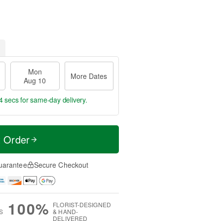
Mon
More Dates
Aug 10
3 secs
for same-day delivery.
t Order
uarantee
Secure Checkout
100%
FLORIST-DESIGNED
S
& HAND-
DELIVERED