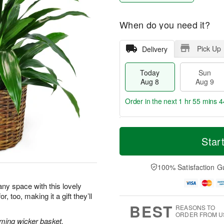
When do you need it?
Pick Up
Delivery
Today
Sun
Aug 8
Aug 9
Order in the next
1 hr 55 mins 4
T
M
M
o
S
o
Star
o
d
u
r
n
a
n
e
A
y
A
D
100% Satisfaction G
u
A
u
a
g
u
g
t
 any space with this lovely
1
g
9
e
0
, too, making it a gift they’ll
8
s
BEST
REASONS TO
ORDER FROM U
rming wicker basket.