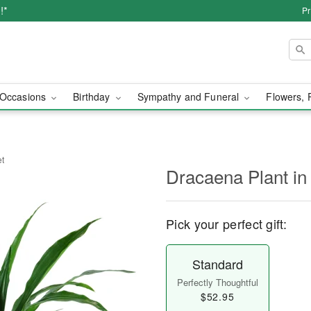
!*
Pr
Occasions
Birthday
Sympathy and Funeral
Flowers, 
et
Dracaena Plant in
Pick your perfect gift:
Standard
Perfectly Thoughtful
$52.95