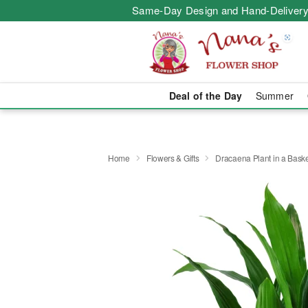
Same-Day Design and Hand-Delivery
Deal of the Day
Summer
Home
Flowers & Gifts
Dracaena Plant in a Bask