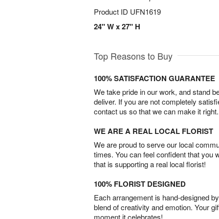
Product ID
UFN1619
24" W x 27" H
Top Reasons to Buy
100% SATISFACTION GUARANTEE
We take pride in our work, and stand 
deliver. If you are not completely satisf
contact us so that we can make it right.
WE ARE A REAL LOCAL FLORIST
We are proud to serve our local commun
times. You can feel confident that you 
that is supporting a real local florist!
100% FLORIST DESIGNED
Each arrangement is hand-designed by fl
blend of creativity and emotion. Your gif
moment it celebrates!