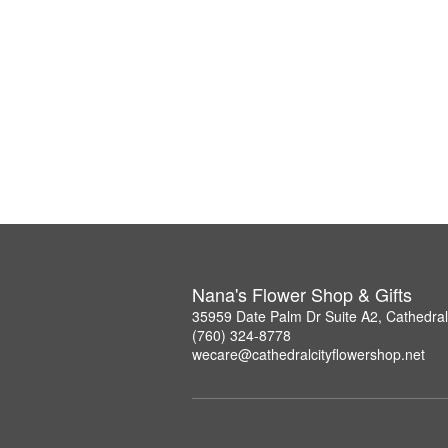
Nana's Flower Shop & Gifts
35959 Date Palm Dr Suite A2, Cathedral
(760) 324-8778
wecare@cathedralcityflowershop.net