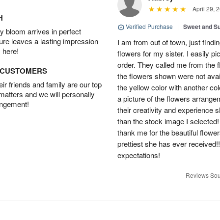
April 29, 
H
Verified Purchase
|
Sweet and 
 bloom arrives in perfect
ture leaves a lasting impression
I am from out of town, just findi
 here!
flowers for my sister. I easily 
order. They called me from the f
D CUSTOMERS
the flowers shown were not avai
r friends and family are our top
the yellow color with another co
 matters and we will personally
a picture of the flowers arrang
angement!
their creativity and experience 
than the stock image I selected! 
thank me for the beautiful flower
prettiest she has ever received
expectations!
Reviews Sou