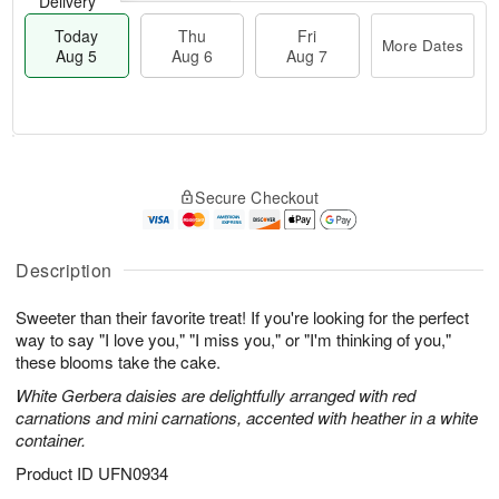
Delivery
Today
Thu
Fri
More Dates
Aug 5
Aug 6
Aug 7
M
T
T
o
o
F
Secure Checkout
h
r
d
ri
u
e
a
A
A
D
y
u
u
a
A
Description
g
g
t
u
7
6
e
g
Sweeter than their favorite treat! If you're looking for the perfect
s
5
way to say "I love you," "I miss you," or "I'm thinking of you,"
these blooms take the cake.
White Gerbera daisies are delightfully arranged with red
carnations and mini carnations, accented with heather in a white
container.
Product ID
UFN0934