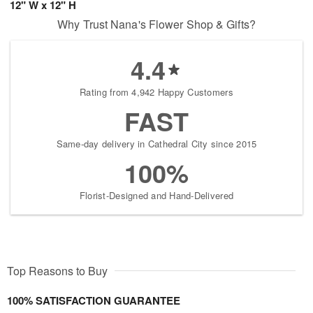
12" W x 12" H
Why Trust Nana's Flower Shop & Gifts?
4.4
Rating from 4,942 Happy Customers
FAST
Same-day delivery in Cathedral City since 2015
100%
Florist-Designed and Hand-Delivered
Top Reasons to Buy
100% SATISFACTION GUARANTEE