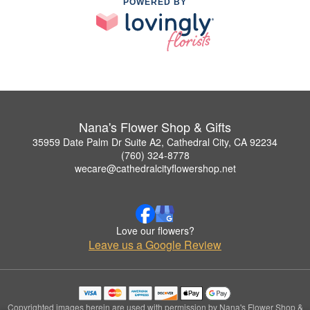
POWERED BY
Nana's Flower Shop & Gifts
35959 Date Palm Dr Suite A2, Cathedral City, CA 92234
(760) 324-8778
wecare@cathedralcityflowershop.net
Love our flowers?
Leave us a Google Review
Copyrighted images herein are used with permission by Nana's Flower Shop &