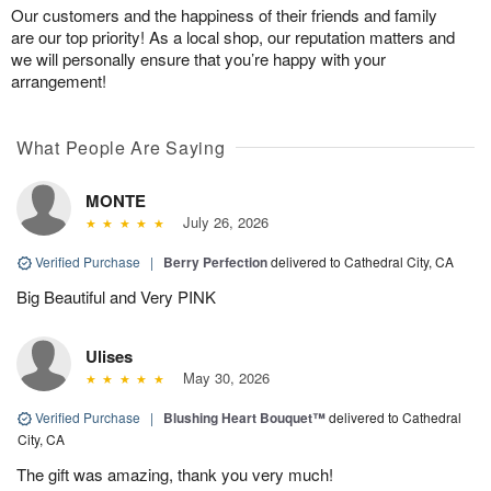
Our customers and the happiness of their friends and family
are our top priority! As a local shop, our reputation matters and
we will personally ensure that you’re happy with your
arrangement!
What People Are Saying
MONTE
July 26, 2026
Verified Purchase
|
Berry Perfection
delivered to Cathedral City, CA
Big Beautiful and Very PINK
Ulises
May 30, 2026
Verified Purchase
|
Blushing Heart Bouquet™
delivered to Cathedral
City, CA
The gift was amazing, thank you very much!