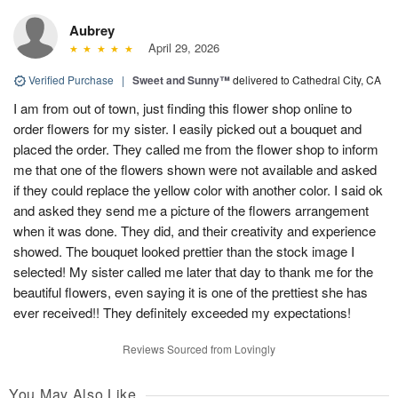
Aubrey
April 29, 2026
Verified Purchase
|
Sweet and Sunny™
delivered to Cathedral City, CA
I am from out of town, just finding this flower shop online to
order flowers for my sister. I easily picked out a bouquet and
placed the order. They called me from the flower shop to inform
me that one of the flowers shown were not available and asked
if they could replace the yellow color with another color. I said ok
and asked they send me a picture of the flowers arrangement
when it was done. They did, and their creativity and experience
showed. The bouquet looked prettier than the stock image I
selected! My sister called me later that day to thank me for the
beautiful flowers, even saying it is one of the prettiest she has
ever received!! They definitely exceeded my expectations!
Reviews Sourced from Lovingly
You May Also Like