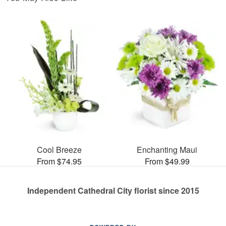
Cool Breeze
Enchanting Maui
From $74.95
From $49.99
Independent Cathedral City florist since 2015