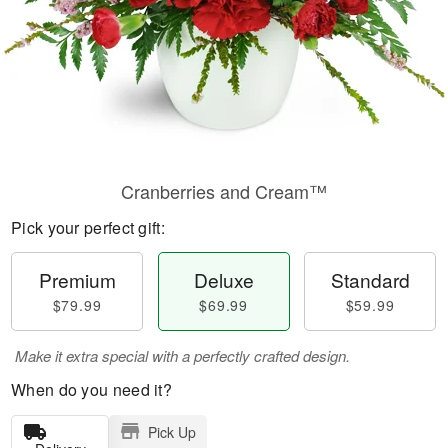
Cranberries and Cream™
Pick your perfect gift:
Premium
Deluxe
Standard
$79.99
$69.99
$59.99
Make it extra special with a perfectly crafted design.
When do you need it?
Pick Up