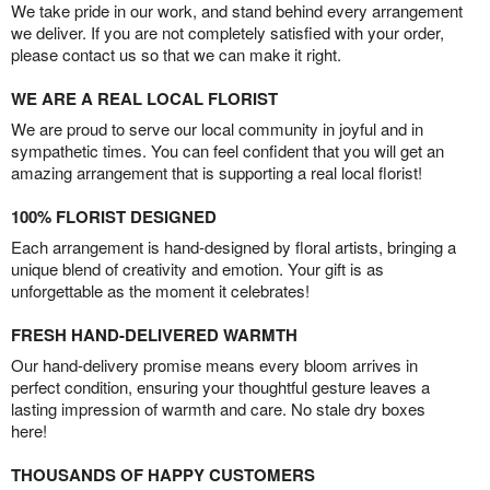
We take pride in our work, and stand behind every arrangement
we deliver. If you are not completely satisfied with your order,
please contact us so that we can make it right.
WE ARE A REAL LOCAL FLORIST
We are proud to serve our local community in joyful and in
sympathetic times. You can feel confident that you will get an
amazing arrangement that is supporting a real local florist!
100% FLORIST DESIGNED
Each arrangement is hand-designed by floral artists, bringing a
unique blend of creativity and emotion. Your gift is as
unforgettable as the moment it celebrates!
FRESH HAND-DELIVERED WARMTH
Our hand-delivery promise means every bloom arrives in
perfect condition, ensuring your thoughtful gesture leaves a
lasting impression of warmth and care. No stale dry boxes
here!
THOUSANDS OF HAPPY CUSTOMERS