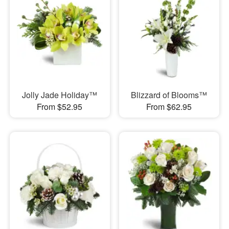
Jolly Jade Holiday™
Blizzard of Blooms™
From $52.95
From $62.95