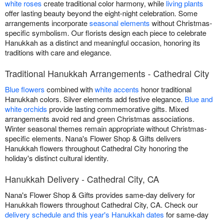
white roses
create traditional color harmony, while
living plants
offer lasting beauty beyond the eight-night celebration. Some
arrangements incorporate
seasonal elements
without Christmas-
specific symbolism. Our florists design each piece to celebrate
Hanukkah as a distinct and meaningful occasion, honoring its
traditions with care and elegance.
Traditional Hanukkah Arrangements - Cathedral City
Blue flowers
combined with
white accents
honor traditional
Hanukkah colors. Silver elements add festive elegance.
Blue and
white orchids
provide lasting commemorative gifts. Mixed
arrangements avoid red and green Christmas associations.
Winter seasonal themes remain appropriate without Christmas-
specific elements. Nana's Flower Shop & Gifts delivers
Hanukkah flowers throughout Cathedral City honoring the
holiday's distinct cultural identity.
Hanukkah Delivery - Cathedral City, CA
Nana's Flower Shop & Gifts provides same-day delivery for
Hanukkah flowers throughout Cathedral City, CA. Check our
delivery schedule and this year's Hanukkah dates
for same-day