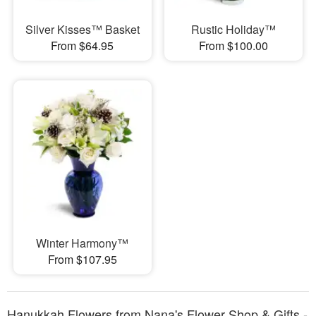
Silver Kisses™ Basket
Rustic Holiday™
From $64.95
From $100.00
Winter Harmony™
From $107.95
Hanukkah Flowers from Nana's Flower Shop & Gifts -