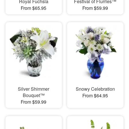
Royal Fuchsia
Festival of Flurries™
From $65.95
From $59.99
Silver Shimmer
Snowy Celebration
Bouquet™
From $64.95
From $59.99