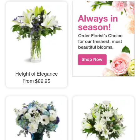
Height of Elegance
From $82.95