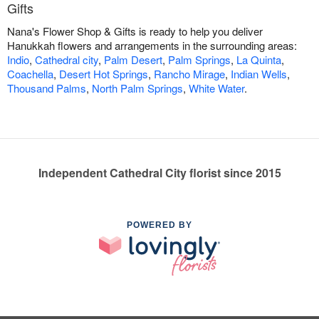
Gifts
Nana's Flower Shop & Gifts is ready to help you deliver
Hanukkah flowers and arrangements in the surrounding areas:
Indio
,
Cathedral city
,
Palm Desert
,
Palm Springs
,
La Quinta
,
Coachella
,
Desert Hot Springs
,
Rancho Mirage
,
Indian Wells
,
Thousand Palms
,
North Palm Springs
,
White Water
.
Independent Cathedral City florist since 2015
POWERED BY