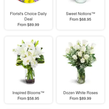
Florist's Choice Daily
Sweet Notions™
Deal
From $68.95
From $89.99
Inspired Blooms™
Dozen White Roses
From $58.95
From $89.99