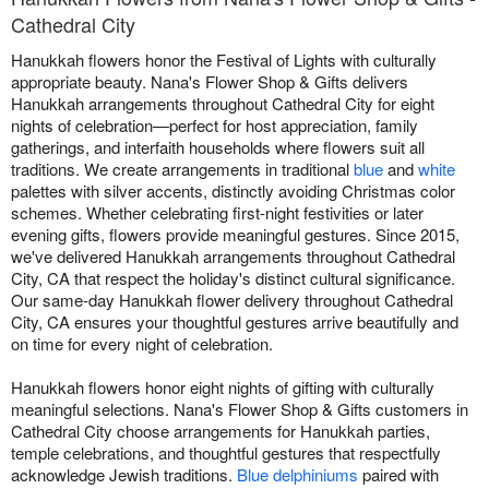
Cathedral City
Hanukkah flowers honor the Festival of Lights with culturally
appropriate beauty. Nana's Flower Shop & Gifts delivers
Hanukkah arrangements throughout Cathedral City for eight
nights of celebration—perfect for host appreciation, family
gatherings, and interfaith households where flowers suit all
traditions. We create arrangements in traditional
blue
and
white
palettes with silver accents, distinctly avoiding Christmas color
schemes. Whether celebrating first-night festivities or later
evening gifts, flowers provide meaningful gestures. Since 2015,
we've delivered Hanukkah arrangements throughout Cathedral
City, CA that respect the holiday's distinct cultural significance.
Our same-day Hanukkah flower delivery throughout Cathedral
City, CA ensures your thoughtful gestures arrive beautifully and
on time for every night of celebration.
Hanukkah flowers honor eight nights of gifting with culturally
meaningful selections. Nana's Flower Shop & Gifts customers in
Cathedral City choose arrangements for Hanukkah parties,
temple celebrations, and thoughtful gestures that respectfully
acknowledge Jewish traditions.
Blue delphiniums
paired with