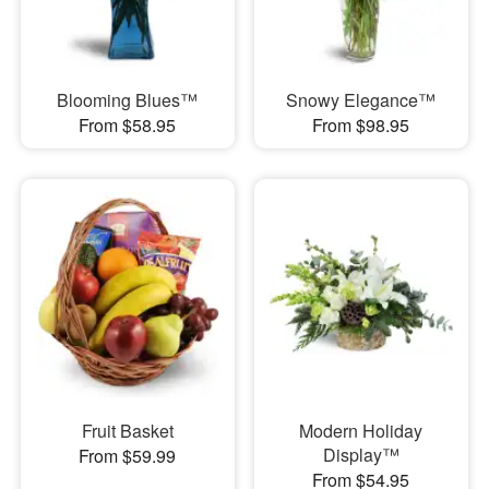
Blooming Blues™
Snowy Elegance™
From $58.95
From $98.95
Fruit Basket
Modern Holiday
Display™
From $59.99
From $54.95