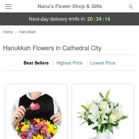
Nana's Flower Shop & Gifts
20
:
34
:
13
ends in:
next-day delivery
Deal of the Day
Home
Hanukkah
Summer
Hanukkah Flowers in Cathedral City
Featured
Best Sellers
Highest Price
Lowest Price
Occasions
Birthday
Sympathy and Funeral
Flowers, Plants & Gifts
Our Shop