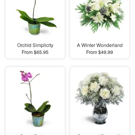
Orchid Simplicity
A Winter Wonderland
From $65.95
From $49.99