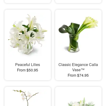
Peaceful Lilies
Classic Elegance Calla
Vase™
From $50.95
From $74.95