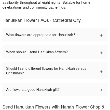
availability throughout all eight nights. Suitable for home
celebrations and community gatherings.
Hanukkah Flower FAQs - Cathedral City
+
What flowers are appropriate for Hanukkah?
+
When should I send Hanukkah flowers?
Should I send different flowers for Hanukkah versus
+
Christmas?
+
Are flowers a good Hanukkah gift?
Send Hanukkah Flowers with Nana's Flower Shop &