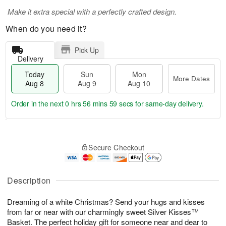
Make it extra special with a perfectly crafted design.
When do you need it?
Pick Up
Delivery
Today
Sun
Mon
More Dates
Aug 8
Aug 9
Aug 10
Order in the next
0 hrs 56 mins 58 secs
for same-day delivery.
T
M
M
o
S
o
o
Secure Checkout
d
u
r
n
a
n
e
A
y
A
D
u
A
u
a
Description
g
u
g
t
1
g
9
e
0
Dreaming of a white Christmas? Send your hugs and kisses
8
s
from far or near with our charmingly sweet Silver Kisses™
Basket. The perfect holiday gift for someone near and dear to