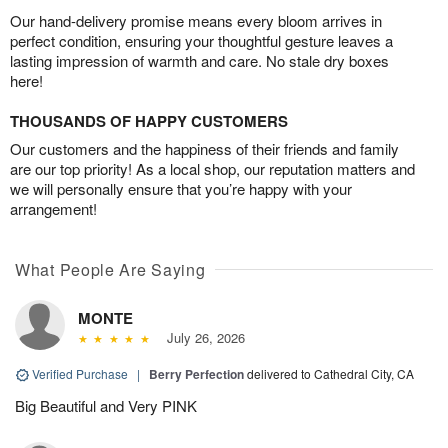
Our hand-delivery promise means every bloom arrives in
perfect condition, ensuring your thoughtful gesture leaves a
lasting impression of warmth and care. No stale dry boxes
here!
THOUSANDS OF HAPPY CUSTOMERS
Our customers and the happiness of their friends and family
are our top priority! As a local shop, our reputation matters and
we will personally ensure that you’re happy with your
arrangement!
What People Are Saying
MONTE
July 26, 2026
Verified Purchase
|
Berry Perfection
delivered to Cathedral City, CA
Big Beautiful and Very PINK