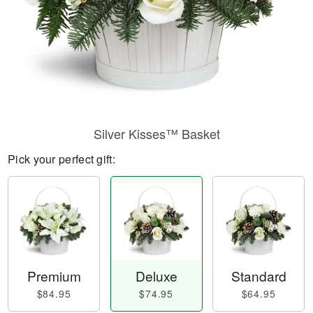
Silver Kisses™ Basket
Pick your perfect gift:
Premium
Deluxe
Standard
$84.95
$74.95
$64.95