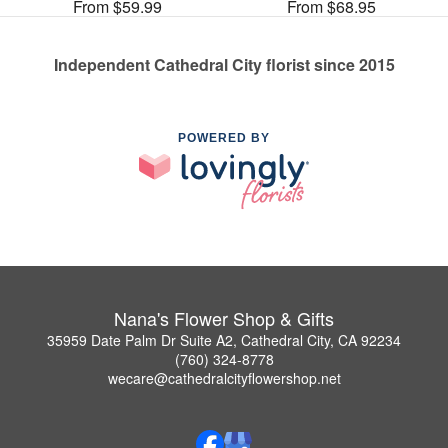
From $59.99
From $68.95
Independent Cathedral City florist since 2015
POWERED BY
Nana's Flower Shop & Gifts
35959 Date Palm Dr Suite A2, Cathedral City, CA 92234
(760) 324-8778
wecare@cathedralcityflowershop.net