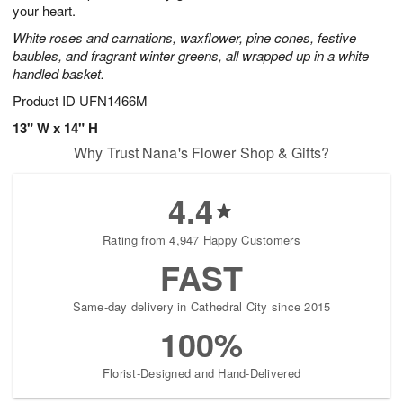
your heart.
White roses and carnations, waxflower, pine cones, festive
baubles, and fragrant winter greens, all wrapped up in a white
handled basket.
Product ID
UFN1466M
13" W x 14" H
Why Trust Nana's Flower Shop & Gifts?
4.4
Rating from 4,947 Happy Customers
FAST
Same-day delivery in Cathedral City since 2015
100%
Florist-Designed and Hand-Delivered