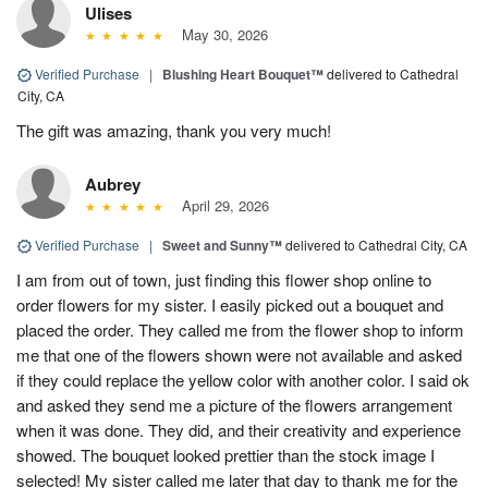
Ulises
May 30, 2026
Verified Purchase
|
Blushing Heart Bouquet™
delivered to Cathedral
City, CA
The gift was amazing, thank you very much!
Aubrey
April 29, 2026
Verified Purchase
|
Sweet and Sunny™
delivered to Cathedral City, CA
I am from out of town, just finding this flower shop online to
order flowers for my sister. I easily picked out a bouquet and
placed the order. They called me from the flower shop to inform
me that one of the flowers shown were not available and asked
if they could replace the yellow color with another color. I said ok
and asked they send me a picture of the flowers arrangement
when it was done. They did, and their creativity and experience
showed. The bouquet looked prettier than the stock image I
selected! My sister called me later that day to thank me for the