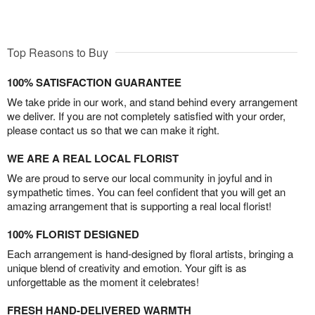
Top Reasons to Buy
100% SATISFACTION GUARANTEE
We take pride in our work, and stand behind every arrangement
we deliver. If you are not completely satisfied with your order,
please contact us so that we can make it right.
WE ARE A REAL LOCAL FLORIST
We are proud to serve our local community in joyful and in
sympathetic times. You can feel confident that you will get an
amazing arrangement that is supporting a real local florist!
100% FLORIST DESIGNED
Each arrangement is hand-designed by floral artists, bringing a
unique blend of creativity and emotion. Your gift is as
unforgettable as the moment it celebrates!
FRESH HAND-DELIVERED WARMTH