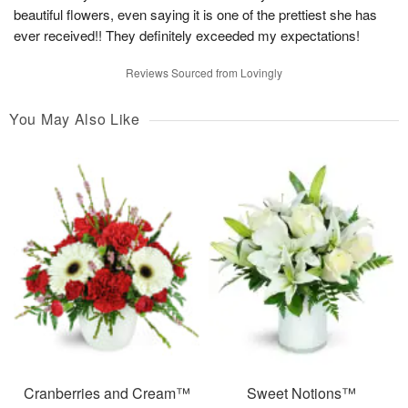
beautiful flowers, even saying it is one of the prettiest she has
ever received!! They definitely exceeded my expectations!
Reviews Sourced from Lovingly
You May Also Like
Cranberries and Cream™
Sweet Notions™