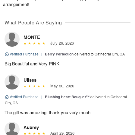
arrangement!
What People Are Saying
MONTE
July 26, 2026
Verified Purchase
|
Berry Perfection
delivered to Cathedral City, CA
Big Beautiful and Very PINK
Ulises
May 30, 2026
Verified Purchase
|
Blushing Heart Bouquet™
delivered to Cathedral
City, CA
The gift was amazing, thank you very much!
Aubrey
April 29, 2026