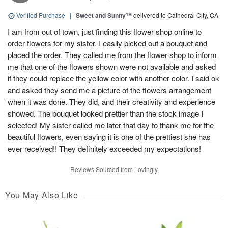
Verified Purchase
|
Sweet and Sunny™
delivered to Cathedral City, CA
I am from out of town, just finding this flower shop online to
order flowers for my sister. I easily picked out a bouquet and
placed the order. They called me from the flower shop to inform
me that one of the flowers shown were not available and asked
if they could replace the yellow color with another color. I said ok
and asked they send me a picture of the flowers arrangement
when it was done. They did, and their creativity and experience
showed. The bouquet looked prettier than the stock image I
selected! My sister called me later that day to thank me for the
beautiful flowers, even saying it is one of the prettiest she has
ever received!! They definitely exceeded my expectations!
Reviews Sourced from Lovingly
You May Also Like