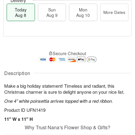
Delivery
Today
Sun
Mon
More Dates
Aug 8
Aug 9
Aug 10
M
T
M
S
o
o
o
Secure Checkout
u
r
d
n
n
e
a
A
A
D
y
u
u
a
A
Description
g
g
t
u
1
9
e
g
0
Make a big holiday statement! Timeless and radiant, this
s
8
Christmas charmer is sure to delight anyone on your nice list.
One 4” white poinsettia arrives topped with a red ribbon.
Product ID
UFN1419
11" W x 11" H
Why Trust Nana's Flower Shop & Gifts?