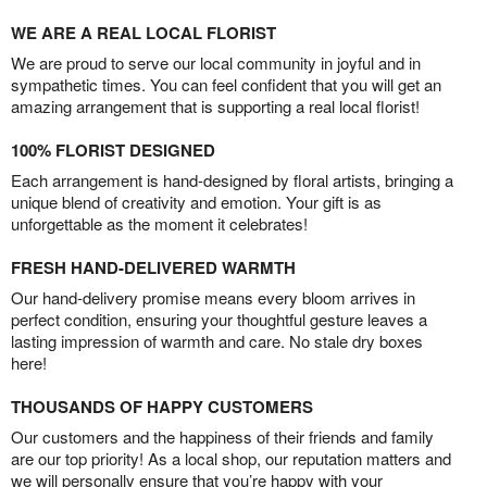
WE ARE A REAL LOCAL FLORIST
We are proud to serve our local community in joyful and in
sympathetic times. You can feel confident that you will get an
amazing arrangement that is supporting a real local florist!
100% FLORIST DESIGNED
Each arrangement is hand-designed by floral artists, bringing a
unique blend of creativity and emotion. Your gift is as
unforgettable as the moment it celebrates!
FRESH HAND-DELIVERED WARMTH
Our hand-delivery promise means every bloom arrives in
perfect condition, ensuring your thoughtful gesture leaves a
lasting impression of warmth and care. No stale dry boxes
here!
THOUSANDS OF HAPPY CUSTOMERS
Our customers and the happiness of their friends and family
are our top priority! As a local shop, our reputation matters and
we will personally ensure that you’re happy with your