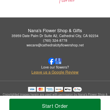
Nana's Flower Shop & Gifts
35959 Date Palm Dr Suite A2, Cathedral City, CA 92234
(760) 324-8778
wecare@cathedralcityflowershop.net
Love our flowers?
Leave us a Google Review
Copyrighted images herein are used with permission by Nana's Flower Shop &
Gifts.
© 2026 All Rights Reserved.
Start Order
Terms of Service
Privacy Policy
Accessibility Statement
Delivery Policy