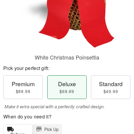
White Christmas Poinsettia
Pick your perfect gift:
Premium
Deluxe
Standard
$89.99
$69.99
$49.99
Make it extra special with a perfectly crafted design.
When do you need it?
Pick Up