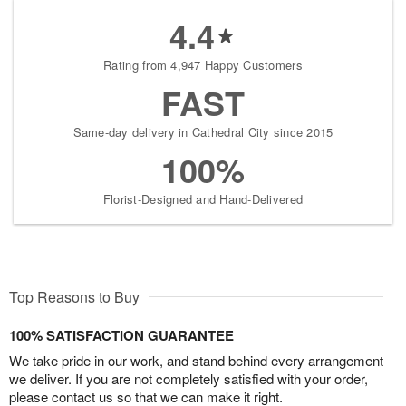
4.4
Rating from 4,947 Happy Customers
FAST
Same-day delivery in Cathedral City since 2015
100%
Florist-Designed and Hand-Delivered
Top Reasons to Buy
100% SATISFACTION GUARANTEE
We take pride in our work, and stand behind every arrangement
we deliver. If you are not completely satisfied with your order,
please contact us so that we can make it right.