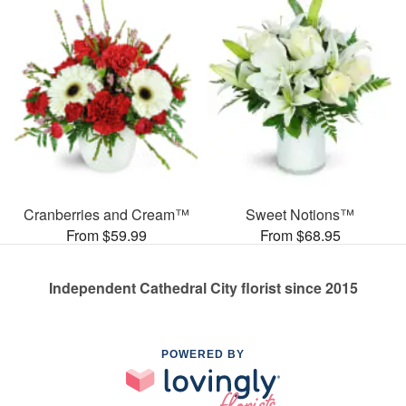
Cranberries and Cream™
Sweet Notions™
From $59.99
From $68.95
Independent Cathedral City florist since 2015
POWERED BY