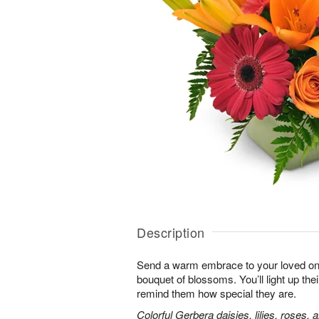
Description
Send a warm embrace to your loved one 
bouquet of blossoms. You’ll light up thei
remind them how special they are.
Colorful Gerbera daisies, lilies, roses, 