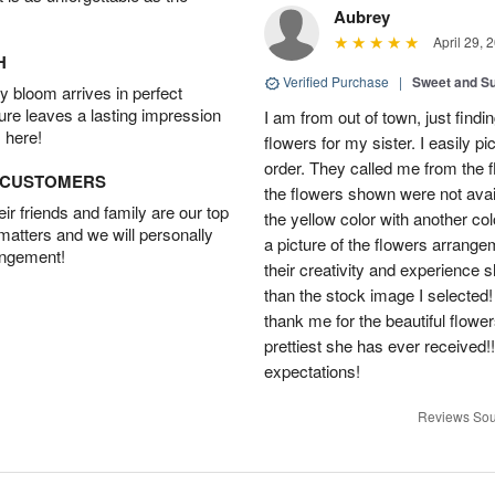
Aubrey
April 29, 
H
Verified Purchase
|
Sweet and 
 bloom arrives in perfect
ture leaves a lasting impression
I am from out of town, just findi
 here!
flowers for my sister. I easily 
order. They called me from the f
D CUSTOMERS
the flowers shown were not avai
r friends and family are our top
the yellow color with another co
 matters and we will personally
a picture of the flowers arrang
angement!
their creativity and experience 
than the stock image I selected! 
thank me for the beautiful flower
prettiest she has ever received
expectations!
Reviews Sou