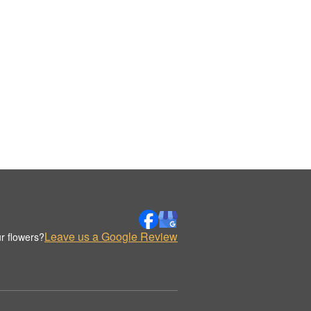
Leave us a Google Review
r flowers?