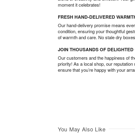
moment it celebrates!
FRESH HAND-DELIVERED WARMT
Our hand-delivery promise means every
condition, ensuring your thoughtful ges
of warmth and care. No stale dry boxes
JOIN THOUSANDS OF DELIGHTE
Our customers and the happiness of thei
priority! As a local shop, our reputation
ensure that you’re happy with your arr
You May Also Like