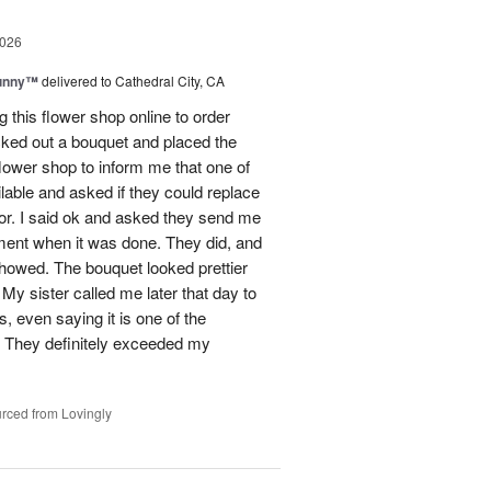
2026
Sunny™
delivered to Cathedral City, CA
ng this flower shop online to order
picked out a bouquet and placed the
lower shop to inform me that one of
lable and asked if they could replace
lor. I said ok and asked they send me
ement when it was done. They did, and
showed. The bouquet looked prettier
My sister called me later that day to
s, even saying it is one of the
!! They definitely exceeded my
rced from Lovingly