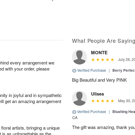
What People Are Sayin
MONTE
July 26, 2
behind every arrangement we
ied with your order, please
Verified Purchase
|
Berry Perfec
Big Beautiful and Very PINK
Ulises
ity in joyful and in sympathetic
will get an amazing arrangement
May 30, 2
Verified Purchase
|
Blushing He
CA
The gift was amazing, thank yo
oral artists, bringing a unique
t is as unforgettable as the