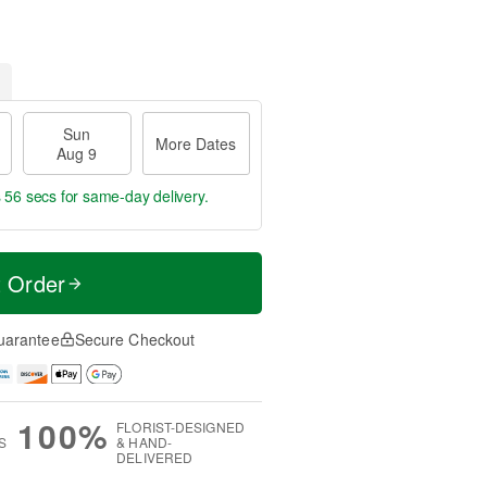
Sun
More Dates
Aug 9
s 56 secs
for same-day delivery.
t Order
uarantee
Secure Checkout
100%
FLORIST-DESIGNED
S
& HAND-
DELIVERED