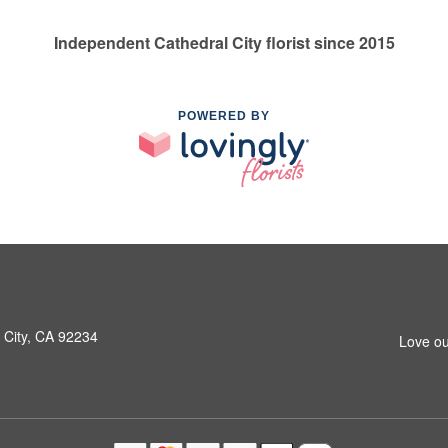
Independent Cathedral City florist since 2015
POWERED BY
 City, CA 92234
Love ou