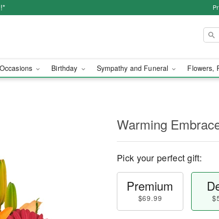
!*
Pr
Occasions
Birthday
Sympathy and Funeral
Flowers, 
Warming Embrac
Pick your perfect gift:
Premium
De
$69.99
$