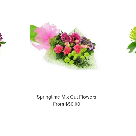
Springtime Mix Cut Flowers
From $50.00