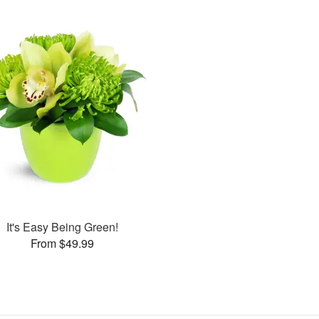
It's Easy Being Green!
From $49.99