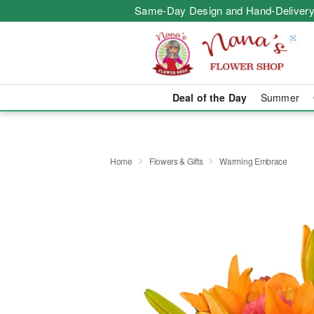
Same-Day Design and Hand-Delivery
Deal of the Day
Summer
Home
Flowers & Gifts
Warming Embrace