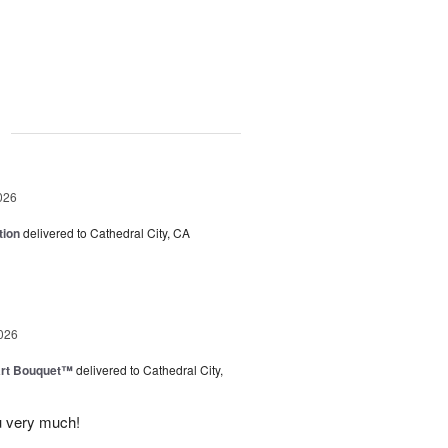
g
026
tion
delivered to Cathedral City, CA
026
art Bouquet™
delivered to Cathedral City,
u very much!