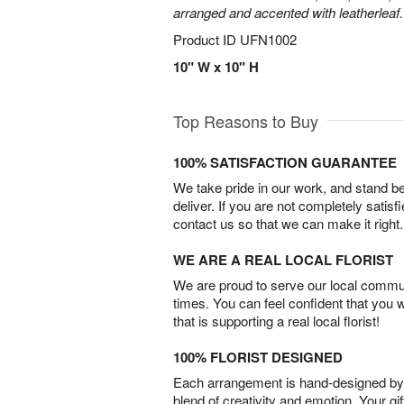
arranged and accented with leatherleaf.
Product ID
UFN1002
10" W x 10" H
Top Reasons to Buy
100% SATISFACTION GUARANTEE
We take pride in our work, and stand 
deliver. If you are not completely satisf
contact us so that we can make it right.
WE ARE A REAL LOCAL FLORIST
We are proud to serve our local commun
times. You can feel confident that you 
that is supporting a real local florist!
100% FLORIST DESIGNED
Each arrangement is hand-designed by fl
blend of creativity and emotion. Your gif