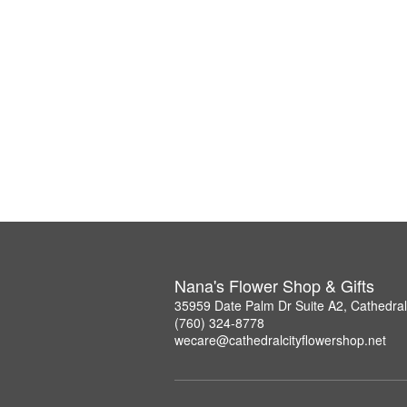
Nana's Flower Shop & Gifts
35959 Date Palm Dr Suite A2, Cathedral
(760) 324-8778
wecare@cathedralcityflowershop.net