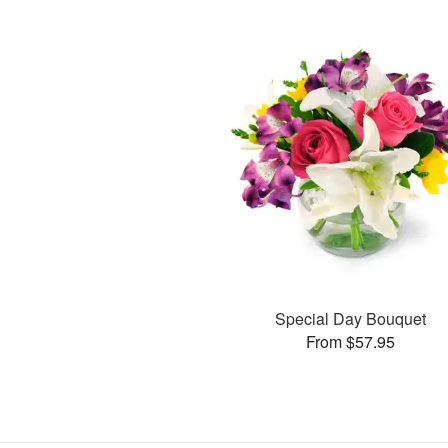
Special Day Bouquet
From $57.95