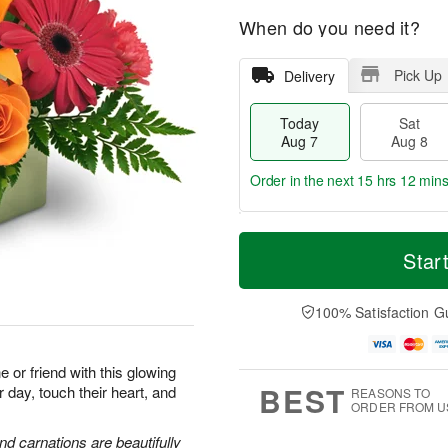
When do you need it?
Pick Up
Delivery
Today
Sat
Aug 7
Aug 8
Order in the next
15 hrs 12 min
T
M
o
S
S
o
Star
d
a
u
r
a
t
n
e
y
A
A
D
100% Satisfaction G
A
u
u
a
u
g
g
t
g
8
9
e
or friend with this glowing
7
s
BEST
r day, touch their heart, and
REASONS TO
ORDER FROM U
and carnations are beautifully