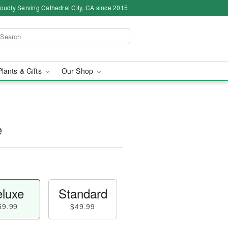
oudly Serving Cathedral City, CA since 2015
Plants & Gifts
Our Shop
e
luxe
Standard
59.99
$49.99