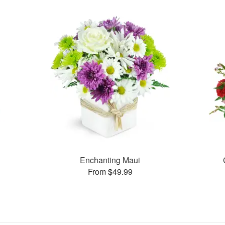
Enchanting Maui
From $49.99