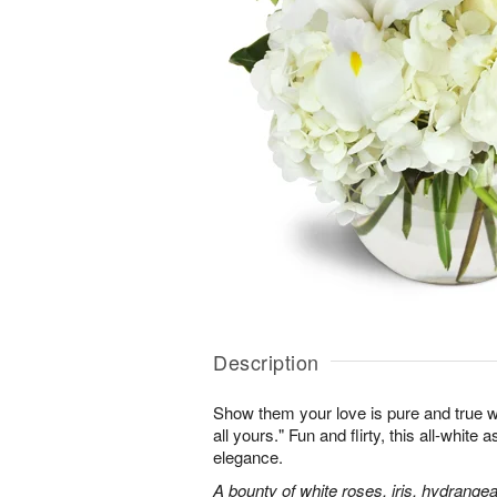
Description
Show them your love is pure and true wi
all yours." Fun and flirty, this all-white 
elegance.
A bounty of white roses, iris, hydrangea