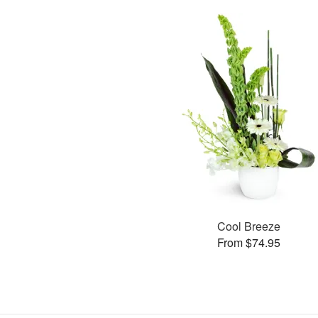
Cool Breeze
From $74.95