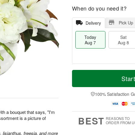
When do you need it?
Pick Up
Delivery
Today
Sat
Aug 7
Aug 8
M
T
S
S
o
o
Star
a
u
r
d
t
n
e
a
A
A
D
y
100% Satisfaction G
u
u
a
A
g
g
t
u
8
9
e
g
th a bouquet that says, "I'm
s
7
BEST
assortment is a picture of
REASONS TO
ORDER FROM U
, lisianthus, freesia, and more