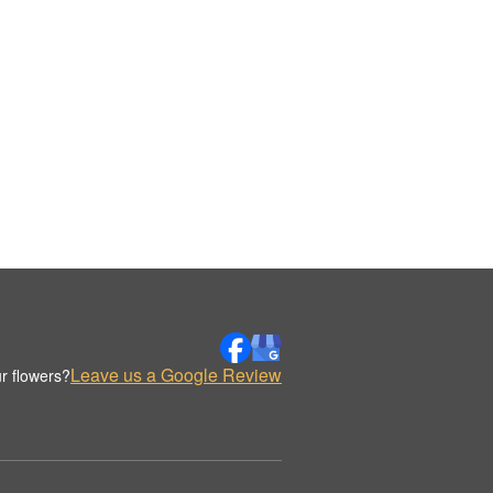
Leave us a Google Review
r flowers?