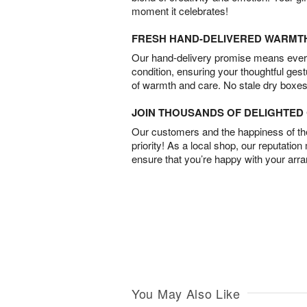
moment it celebrates!
FRESH HAND-DELIVERED WARMT
Our hand-delivery promise means every
condition, ensuring your thoughtful ges
of warmth and care. No stale dry boxes
JOIN THOUSANDS OF DELIGHTE
Our customers and the happiness of thei
priority! As a local shop, our reputation
ensure that you’re happy with your arr
You May Also Like