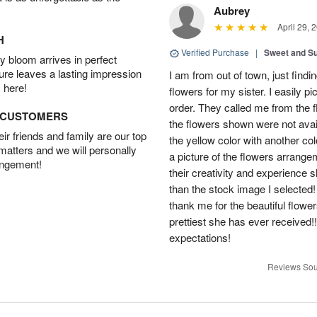
Aubrey
April 29, 
H
Verified Purchase
|
Sweet and 
 bloom arrives in perfect
ture leaves a lasting impression
I am from out of town, just findi
 here!
flowers for my sister. I easily 
order. They called me from the f
D CUSTOMERS
the flowers shown were not avai
r friends and family are our top
the yellow color with another co
 matters and we will personally
a picture of the flowers arrang
angement!
their creativity and experience 
than the stock image I selected! 
thank me for the beautiful flower
prettiest she has ever received
expectations!
Reviews Sou