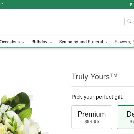
!*
Pr
Occasions
Birthday
Sympathy and Funeral
Flowers, 
Truly Yours™
Pick your perfect gift:
Premium
De
$84.95
$