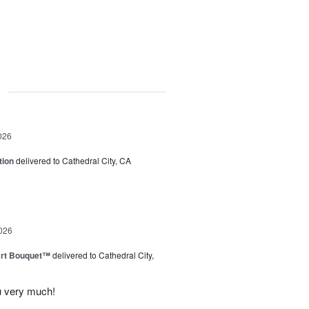
g
026
tion
delivered to Cathedral City, CA
026
art Bouquet™
delivered to Cathedral City,
u very much!