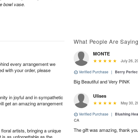
le bowl vase.
What People Are Sayin
MONTE
July 26, 2
behind every arrangement we
ied with your order, please
Verified Purchase
|
Berry Perfec
Big Beautiful and Very PINK
Ulises
ity in joyful and in sympathetic
will get an amazing arrangement
May 30, 2
Verified Purchase
|
Blushing He
CA
The gift was amazing, thank yo
oral artists, bringing a unique
t is as unforgettable as the