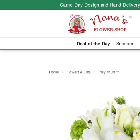
Same-Day Design and Hand-Delivery
Deal of the Day
Summer
Home
Flowers & Gifts
Truly Yours™