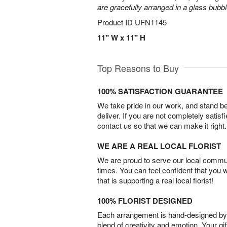
are gracefully arranged in a glass bubb
Product ID
UFN1145
11" W x 11" H
Top Reasons to Buy
100% SATISFACTION GUARANTEE
We take pride in our work, and stand 
deliver. If you are not completely satisf
contact us so that we can make it right.
WE ARE A REAL LOCAL FLORIST
We are proud to serve our local commun
times. You can feel confident that you 
that is supporting a real local florist!
100% FLORIST DESIGNED
Each arrangement is hand-designed by fl
blend of creativity and emotion. Your gif