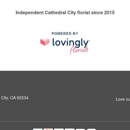
Independent Cathedral City florist since 2015
POWERED BY
 City, CA 92234
Love ou