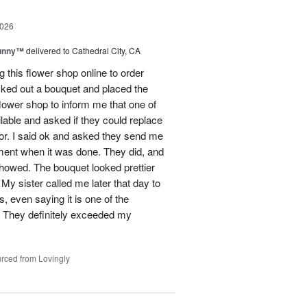
2026
Sunny™
delivered to Cathedral City, CA
ng this flower shop online to order
picked out a bouquet and placed the
lower shop to inform me that one of
lable and asked if they could replace
lor. I said ok and asked they send me
ement when it was done. They did, and
showed. The bouquet looked prettier
My sister called me later that day to
s, even saying it is one of the
!! They definitely exceeded my
rced from Lovingly