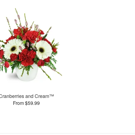
Cranberries and Cream™
From $59.99