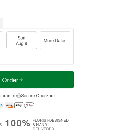
Sun
More Dates
Aug 9
t Order
uarantee
Secure Checkout
100%
FLORIST-DESIGNED
S
& HAND-
DELIVERED