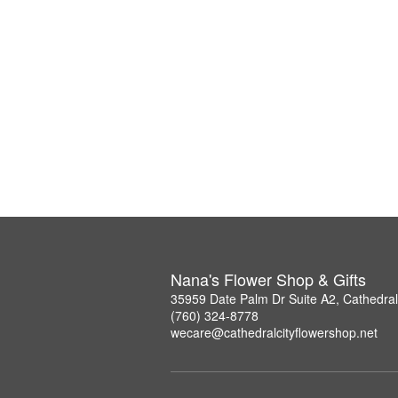
Nana's Flower Shop & Gifts
35959 Date Palm Dr Suite A2, Cathedral
(760) 324-8778
wecare@cathedralcityflowershop.net