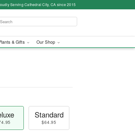
oudly Serving Cathedral City, CA since 2015
Plants & Gifts
Our Shop
luxe
Standard
74.95
$64.95