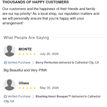
THOUSANDS OF HAPPY CUSTOMERS
Our customers and the happiness of their friends and family
are our top priority! As a local shop, our reputation matters and
we will personally ensure that you’re happy with your
arrangement!
What People Are Saying
MONTE
July 26, 2026
Verified Purchase
|
Berry Perfection
delivered to Cathedral City, CA
Big Beautiful and Very PINK
Ulises
May 30, 2026
Verified Purchase
|
Blushing Heart Bouquet™
delivered to Cathedral
City, CA