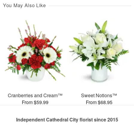
You May Also Like
Cranberries and Cream™
Sweet Notions™
From $59.99
From $68.95
Independent Cathedral City florist since 2015