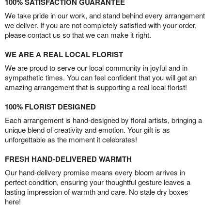
100% SATISFACTION GUARANTEE
We take pride in our work, and stand behind every arrangement
we deliver. If you are not completely satisfied with your order,
please contact us so that we can make it right.
WE ARE A REAL LOCAL FLORIST
We are proud to serve our local community in joyful and in
sympathetic times. You can feel confident that you will get an
amazing arrangement that is supporting a real local florist!
100% FLORIST DESIGNED
Each arrangement is hand-designed by floral artists, bringing a
unique blend of creativity and emotion. Your gift is as
unforgettable as the moment it celebrates!
FRESH HAND-DELIVERED WARMTH
Our hand-delivery promise means every bloom arrives in
perfect condition, ensuring your thoughtful gesture leaves a
lasting impression of warmth and care. No stale dry boxes
here!