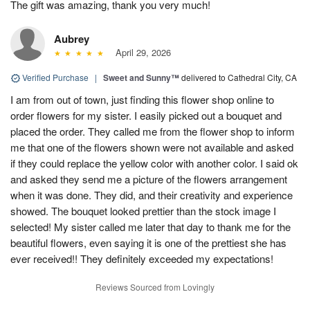
The gift was amazing, thank you very much!
Aubrey
April 29, 2026
Verified Purchase
|
Sweet and Sunny™
delivered to Cathedral City, CA
I am from out of town, just finding this flower shop online to
order flowers for my sister. I easily picked out a bouquet and
placed the order. They called me from the flower shop to inform
me that one of the flowers shown were not available and asked
if they could replace the yellow color with another color. I said ok
and asked they send me a picture of the flowers arrangement
when it was done. They did, and their creativity and experience
showed. The bouquet looked prettier than the stock image I
selected! My sister called me later that day to thank me for the
beautiful flowers, even saying it is one of the prettiest she has
ever received!! They definitely exceeded my expectations!
Reviews Sourced from Lovingly