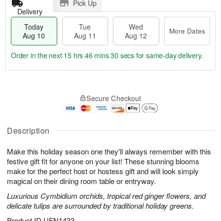
Pick Up
Delivery
Today
Tue
Wed
More Dates
Aug 10
Aug 11
Aug 12
Order in the next
15 hrs 46 mins 29 secs
for same-day delivery.
T
M
o
T
W
o
Secure Checkout
d
u
e
r
a
e
d
e
y
A
A
D
A
u
u
Description
a
u
g
g
t
g
1
1
e
Make this holiday season one they'll always remember with this
1
1
2
s
festive gift fit for anyone on your list! These stunning blooms
0
make for the perfect host or hostess gift and will look simply
magical on their dining room table or entryway.
Luxurious Cymbidium orchids, tropical red ginger flowers, and
delicate tulips are surrounded by traditional holiday greens.
Product ID
UFN1433