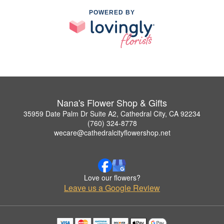
POWERED BY
Nana's Flower Shop & Gifts
35959 Date Palm Dr Suite A2, Cathedral City, CA 92234
(760) 324-8778
wecare@cathedralcityflowershop.net
Love our flowers?
Leave us a Google Review