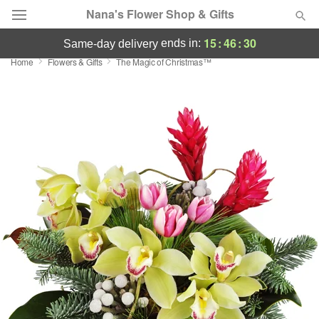
Nana's Flower Shop & Gifts
15
:
46
:
29
ends in:
same-day delivery
Home
Flowers & Gifts
The Magic of Christmas™
Deal of the Day
Summer
Featured
Occasions
Birthday
Sympathy and Funeral
Flowers, Plants & Gifts
Our Shop