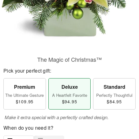
The Magic of Christmas™
Pick your perfect gift:
Premium
Deluxe
Standard
The Ultimate Gesture
A Heartfelt Favorite
Perfectly Thoughtful
$109.95
$94.95
$84.95
Make it extra special with a perfectly crafted design.
When do you need it?