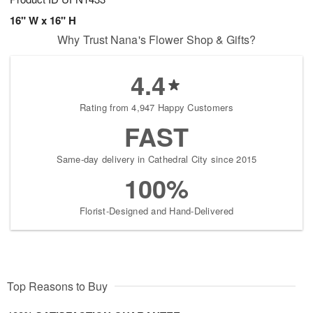
16" W x 16" H
Why Trust Nana's Flower Shop & Gifts?
4.4
Rating from 4,947 Happy Customers
FAST
Same-day delivery in Cathedral City since 2015
100%
Florist-Designed and Hand-Delivered
Top Reasons to Buy