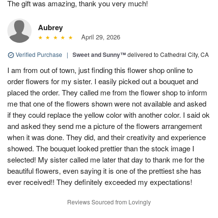
The gift was amazing, thank you very much!
Aubrey
April 29, 2026
Verified Purchase
|
Sweet and Sunny™
delivered to Cathedral City, CA
I am from out of town, just finding this flower shop online to
order flowers for my sister. I easily picked out a bouquet and
placed the order. They called me from the flower shop to inform
me that one of the flowers shown were not available and asked
if they could replace the yellow color with another color. I said ok
and asked they send me a picture of the flowers arrangement
when it was done. They did, and their creativity and experience
showed. The bouquet looked prettier than the stock image I
selected! My sister called me later that day to thank me for the
beautiful flowers, even saying it is one of the prettiest she has
ever received!! They definitely exceeded my expectations!
Reviews Sourced from Lovingly