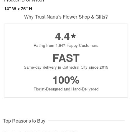
14" W x 26" H
Why Trust Nana's Flower Shop & Gifts?
4.4
Rating from 4,947 Happy Customers
FAST
Same-day delivery in Cathedral City since 2015
100%
Florist-Designed and Hand-Delivered
Top Reasons to Buy