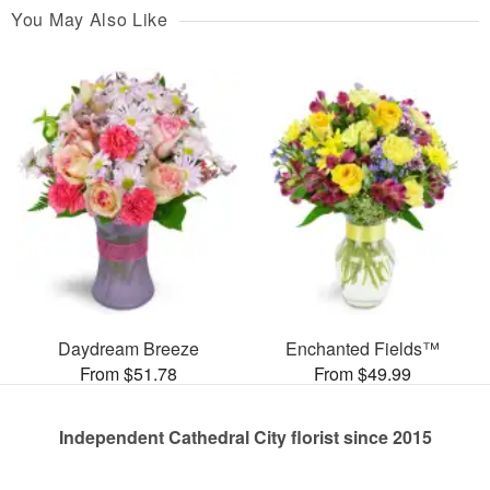
You May Also Like
Daydream Breeze
Enchanted Fields™
From $51.78
From $49.99
Independent Cathedral City florist since 2015