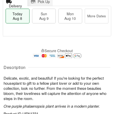
Pick Up
Delivery
Today
Sun
Mon
More Dates
Aug 8
Aug 9
Aug 10
T
M
M
o
S
o
o
Secure Checkout
d
u
r
n
a
n
e
A
y
A
D
u
A
u
a
Description
g
u
g
t
1
g
9
e
0
Delicate, exotic, and beautiful! If you're looking for the perfect
8
s
houseplant to gift to a fellow plant lover or add to your own
collection, look no further. From the moment these beauties
bloom, their loveliness will capture the attention of anyone who
steps in the room.
One purple phalaenopsis plant arrives in a modern planter.
Product ID
UFN1331