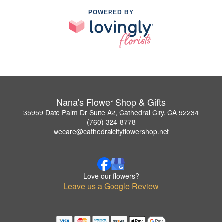
POWERED BY
Nana's Flower Shop & Gifts
35959 Date Palm Dr Suite A2, Cathedral City, CA 92234
(760) 324-8778
wecare@cathedralcityflowershop.net
Love our flowers?
Leave us a Google Review