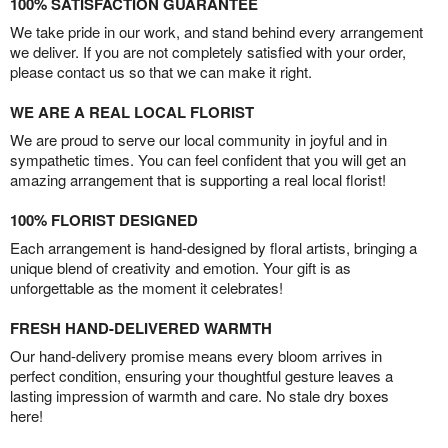
100% SATISFACTION GUARANTEE
We take pride in our work, and stand behind every arrangement
we deliver. If you are not completely satisfied with your order,
please contact us so that we can make it right.
WE ARE A REAL LOCAL FLORIST
We are proud to serve our local community in joyful and in
sympathetic times. You can feel confident that you will get an
amazing arrangement that is supporting a real local florist!
100% FLORIST DESIGNED
Each arrangement is hand-designed by floral artists, bringing a
unique blend of creativity and emotion. Your gift is as
unforgettable as the moment it celebrates!
FRESH HAND-DELIVERED WARMTH
Our hand-delivery promise means every bloom arrives in
perfect condition, ensuring your thoughtful gesture leaves a
lasting impression of warmth and care. No stale dry boxes
here!