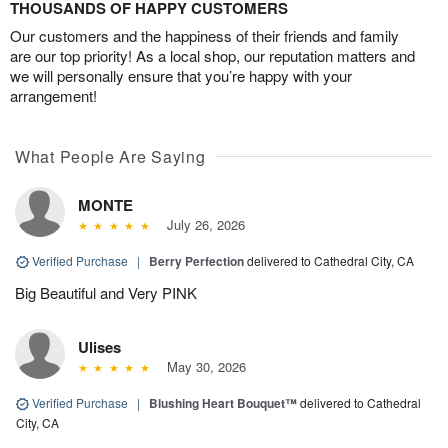
THOUSANDS OF HAPPY CUSTOMERS
Our customers and the happiness of their friends and family
are our top priority! As a local shop, our reputation matters and
we will personally ensure that you’re happy with your
arrangement!
What People Are Saying
MONTE
July 26, 2026
Verified Purchase
|
Berry Perfection
delivered to Cathedral City, CA
Big Beautiful and Very PINK
Ulises
May 30, 2026
Verified Purchase
|
Blushing Heart Bouquet™
delivered to Cathedral
City, CA