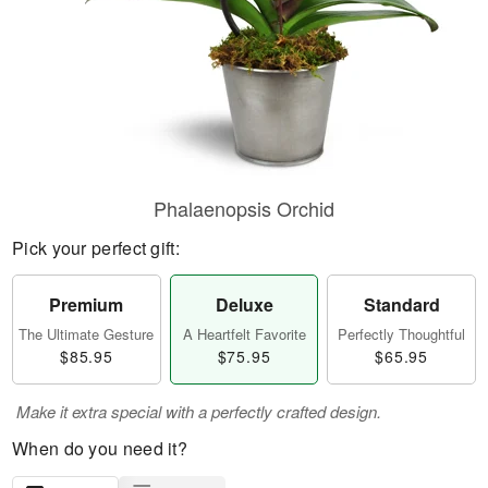
Phalaenopsis Orchid
Pick your perfect gift:
Premium
Deluxe
Standard
The Ultimate Gesture
A Heartfelt Favorite
Perfectly Thoughtful
$85.95
$75.95
$65.95
Make it extra special with a perfectly crafted design.
When do you need it?