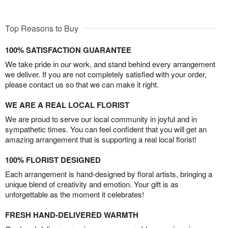
Top Reasons to Buy
100% SATISFACTION GUARANTEE
We take pride in our work, and stand behind every arrangement
we deliver. If you are not completely satisfied with your order,
please contact us so that we can make it right.
WE ARE A REAL LOCAL FLORIST
We are proud to serve our local community in joyful and in
sympathetic times. You can feel confident that you will get an
amazing arrangement that is supporting a real local florist!
100% FLORIST DESIGNED
Each arrangement is hand-designed by floral artists, bringing a
unique blend of creativity and emotion. Your gift is as
unforgettable as the moment it celebrates!
FRESH HAND-DELIVERED WARMTH