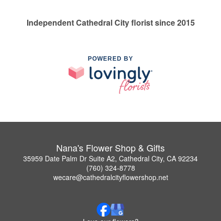
Independent Cathedral City florist since 2015
POWERED BY
Nana's Flower Shop & Gifts
35959 Date Palm Dr Suite A2, Cathedral City, CA 92234
(760) 324-8778
wecare@cathedralcityflowershop.net