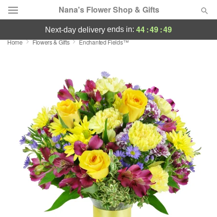
Nana's Flower Shop & Gifts
44
:
49
:
48
ends in:
next-day delivery
Home
Flowers & Gifts
Enchanted Fields™
Deal of the Day
Summer
Featured
Occasions
Birthday
Sympathy and Funeral
Flowers, Plants & Gifts
Our Shop