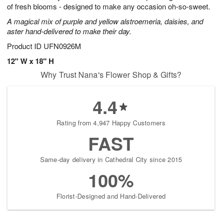
of fresh blooms - designed to make any occasion oh-so-sweet.
A magical mix of purple and yellow alstroemeria, daisies, and
aster hand-delivered to make their day.
Product ID
UFN0926M
12" W x 18" H
Why Trust Nana's Flower Shop & Gifts?
4.4
Rating from 4,947 Happy Customers
FAST
Same-day delivery in Cathedral City since 2015
100%
Florist-Designed and Hand-Delivered