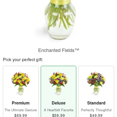
Enchanted Fields™
Pick your perfect gift:
Premium
Deluxe
Standard
The Ultimate Gesture
A Heartfelt Favorite
Perfectly Thoughtful
$69.99
$59.99
$49.99