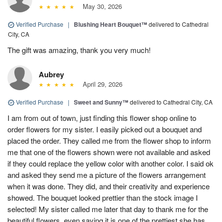
May 30, 2026
Verified Purchase
|
Blushing Heart Bouquet™
delivered to Cathedral
City, CA
The gift was amazing, thank you very much!
Aubrey
April 29, 2026
Verified Purchase
|
Sweet and Sunny™
delivered to Cathedral City, CA
I am from out of town, just finding this flower shop online to
order flowers for my sister. I easily picked out a bouquet and
placed the order. They called me from the flower shop to inform
me that one of the flowers shown were not available and asked
if they could replace the yellow color with another color. I said ok
and asked they send me a picture of the flowers arrangement
when it was done. They did, and their creativity and experience
showed. The bouquet looked prettier than the stock image I
selected! My sister called me later that day to thank me for the
beautiful flowers, even saying it is one of the prettiest she has