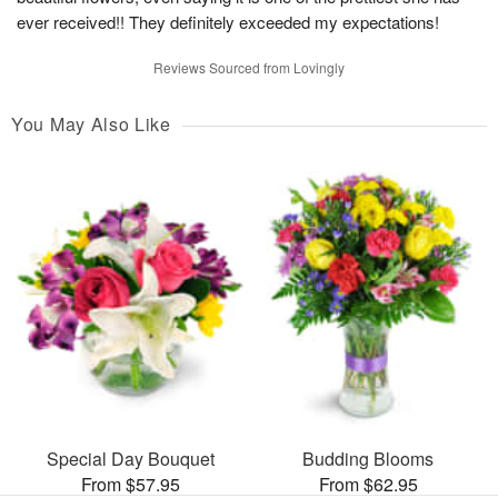
ever received!! They definitely exceeded my expectations!
Reviews Sourced from Lovingly
You May Also Like
Special Day Bouquet
Budding Blooms
From $57.95
From $62.95