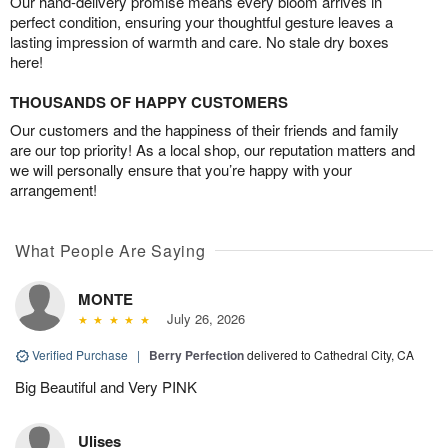
Our hand-delivery promise means every bloom arrives in
perfect condition, ensuring your thoughtful gesture leaves a
lasting impression of warmth and care. No stale dry boxes
here!
THOUSANDS OF HAPPY CUSTOMERS
Our customers and the happiness of their friends and family
are our top priority! As a local shop, our reputation matters and
we will personally ensure that you’re happy with your
arrangement!
What People Are Saying
MONTE
July 26, 2026
Verified Purchase
|
Berry Perfection
delivered to Cathedral City, CA
Big Beautiful and Very PINK
Ulises