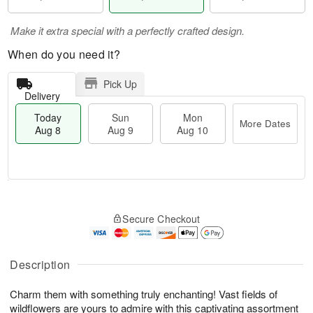
Make it extra special with a perfectly crafted design.
When do you need it?
Pick Up
Delivery
Today
Sun
Mon
More Dates
Aug 8
Aug 9
Aug 10
M
T
M
S
o
o
o
Secure Checkout
u
r
d
n
n
e
a
A
A
D
y
u
u
a
A
Description
g
g
t
u
1
9
e
g
0
Charm them with something truly enchanting! Vast fields of
s
8
wildflowers are yours to admire with this captivating assortment