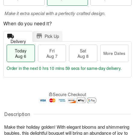
Make it extra special with a perfectly crafted design.
When do you need it?
Pick Up
Delivery
Today
Fri
Sat
More Dates
Aug 6
Aug 7
Aug 8
Order in the next
0 hrs 10 mins 59 secs
for same-day delivery.
T
M
o
S
o
F
Secure Checkout
d
a
r
ri
a
t
e
A
y
A
D
u
A
u
a
Description
g
u
g
t
7
g
8
e
Make their holiday golden! With elegant blooms and shimmering
6
s
baubles, this delightful bouquet will bring an abundance of joy to