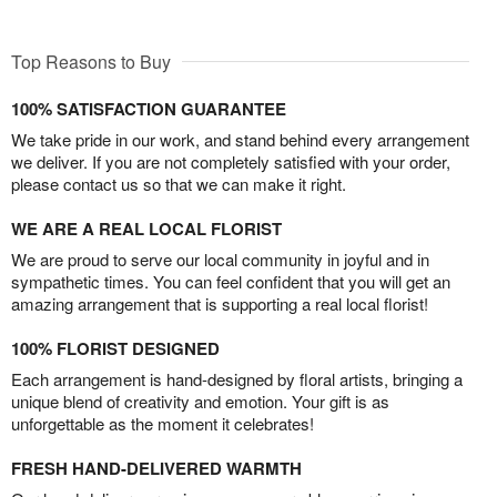
Top Reasons to Buy
100% SATISFACTION GUARANTEE
We take pride in our work, and stand behind every arrangement
we deliver. If you are not completely satisfied with your order,
please contact us so that we can make it right.
WE ARE A REAL LOCAL FLORIST
We are proud to serve our local community in joyful and in
sympathetic times. You can feel confident that you will get an
amazing arrangement that is supporting a real local florist!
100% FLORIST DESIGNED
Each arrangement is hand-designed by floral artists, bringing a
unique blend of creativity and emotion. Your gift is as
unforgettable as the moment it celebrates!
FRESH HAND-DELIVERED WARMTH