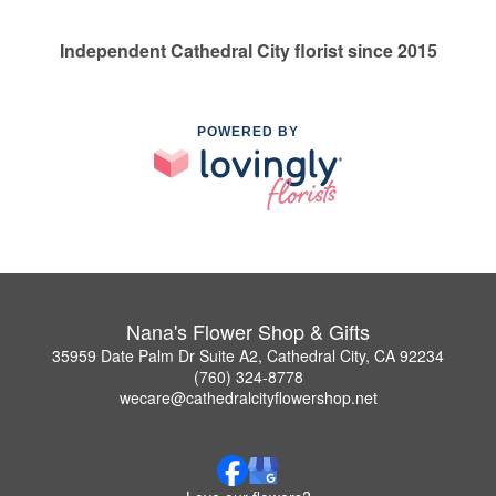
Independent Cathedral City florist since 2015
POWERED BY
Nana's Flower Shop & Gifts
35959 Date Palm Dr Suite A2, Cathedral City, CA 92234
(760) 324-8778
wecare@cathedralcityflowershop.net