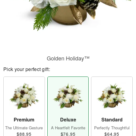
Golden Holiday™
Pick your perfect gift:
Premium
Deluxe
Standard
The Ultimate Gesture
A Heartfelt Favorite
Perfectly Thoughtful
$88.95
$76.95
$64.95