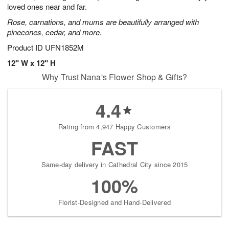
loved ones near and far.
Rose, carnations, and mums are beautifully arranged with
pinecones, cedar, and more.
Product ID
UFN1852M
12" W x 12" H
Why Trust Nana's Flower Shop & Gifts?
4.4
Rating from 4,947 Happy Customers
FAST
Same-day delivery in Cathedral City since 2015
100%
Florist-Designed and Hand-Delivered