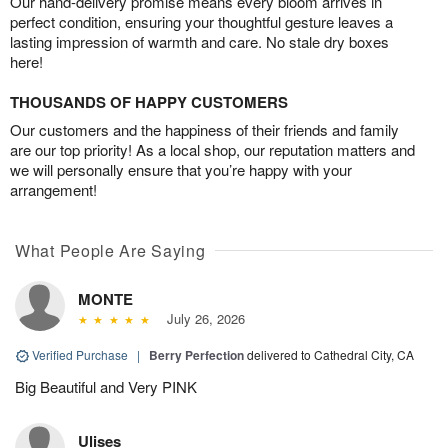
Our hand-delivery promise means every bloom arrives in
perfect condition, ensuring your thoughtful gesture leaves a
lasting impression of warmth and care. No stale dry boxes
here!
THOUSANDS OF HAPPY CUSTOMERS
Our customers and the happiness of their friends and family
are our top priority! As a local shop, our reputation matters and
we will personally ensure that you’re happy with your
arrangement!
What People Are Saying
MONTE
July 26, 2026
Verified Purchase
|
Berry Perfection
delivered to Cathedral City, CA
Big Beautiful and Very PINK
Ulises