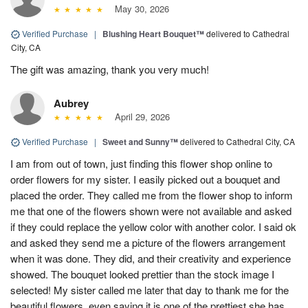
May 30, 2026
Verified Purchase
|
Blushing Heart Bouquet™
delivered to Cathedral
City, CA
The gift was amazing, thank you very much!
Aubrey
April 29, 2026
Verified Purchase
|
Sweet and Sunny™
delivered to Cathedral City, CA
I am from out of town, just finding this flower shop online to
order flowers for my sister. I easily picked out a bouquet and
placed the order. They called me from the flower shop to inform
me that one of the flowers shown were not available and asked
if they could replace the yellow color with another color. I said ok
and asked they send me a picture of the flowers arrangement
when it was done. They did, and their creativity and experience
showed. The bouquet looked prettier than the stock image I
selected! My sister called me later that day to thank me for the
beautiful flowers, even saying it is one of the prettiest she has