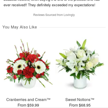
ever received!! They definitely exceeded my expectations!
Reviews Sourced from Lovingly
You May Also Like
Cranberries and Cream™
Sweet Notions™
From $59.99
From $68.95