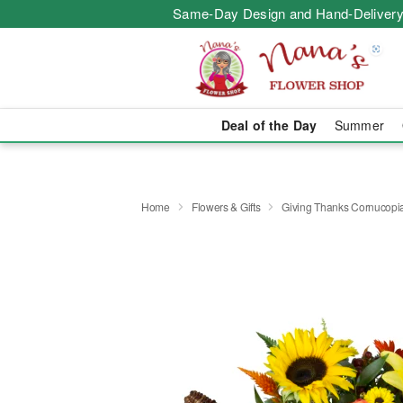
Same-Day Design and Hand-Delivery
Deal of the Day
Summer
Home
Flowers & Gifts
Giving Thanks Cornucop