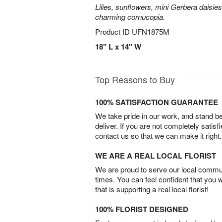
Lilies, sunflowers, mini Gerbera daisie
charming cornucopia.
Product ID
UFN1875M
18" L x 14" W
Top Reasons to Buy
100% SATISFACTION GUARANTEE
We take pride in our work, and stand 
deliver. If you are not completely satisf
contact us so that we can make it right.
WE ARE A REAL LOCAL FLORIST
We are proud to serve our local commun
times. You can feel confident that you 
that is supporting a real local florist!
100% FLORIST DESIGNED