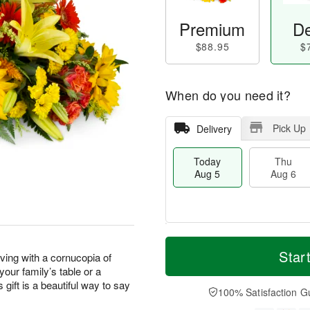
Premium
De
$88.95
$
When do you need it?
Pick Up
Delivery
Today
Thu
Aug 5
Aug 6
M
T
T
o
o
Star
F
ving with a cornucopia of
h
r
d
ri
our family’s table or a
u
e
a
A
 gift is a beautiful way to say
A
D
y
100% Satisfaction G
u
u
a
A
g