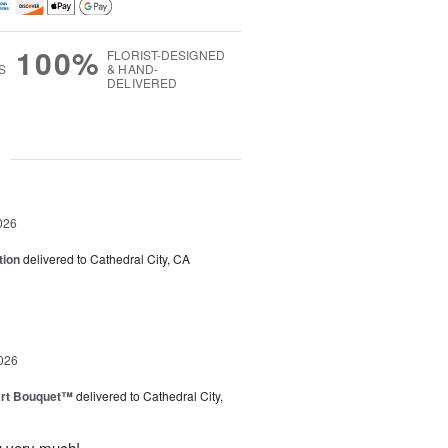
100%
FLORIST-DESIGNED
S
& HAND-
DELIVERED
g
026
tion
delivered to Cathedral City, CA
026
art Bouquet™
delivered to Cathedral City,
u very much!