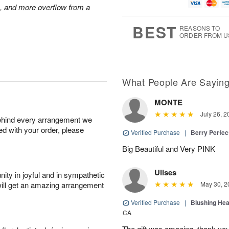
g
t
u
7
s, and more overflow from a
6
e
g
s
5
BEST
REASONS TO
ORDER FROM U
What People Are Sayin
MONTE
July 26, 2
behind every arrangement we
ied with your order, please
Verified Purchase
|
Berry Perfec
Big Beautiful and Very PINK
Ulises
ity in joyful and in sympathetic
will get an amazing arrangement
May 30, 2
Verified Purchase
|
Blushing He
CA
The gift was amazing, thank yo