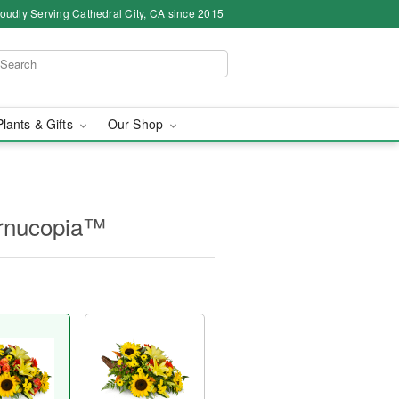
oudly Serving Cathedral City, CA since 2015
Plants & Gifts
Our Shop
ornucopia™