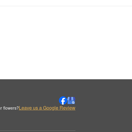
Leave us a Google Review
r flowers?