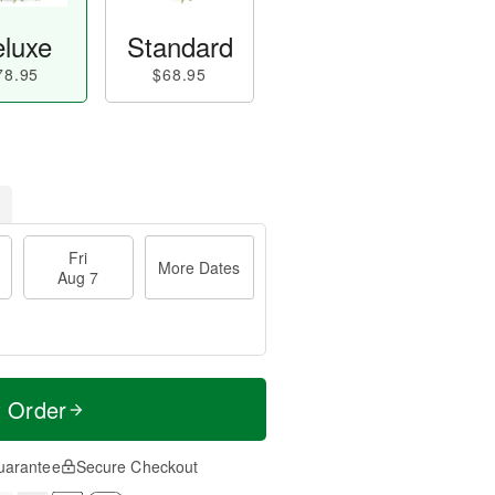
luxe
Standard
78.95
$68.95
Fri
More Dates
Aug 7
t Order
uarantee
Secure Checkout