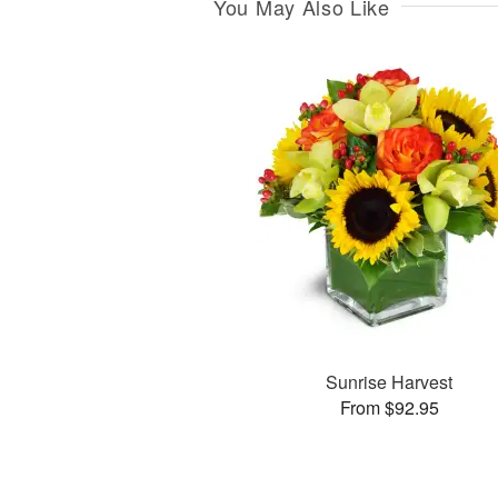
You May Also Like
Sunrise Harvest
From $92.95