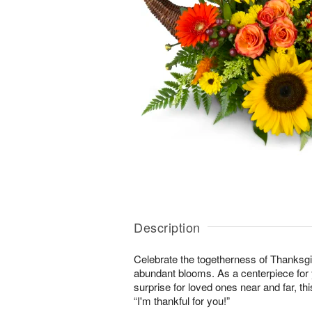
Description
Celebrate the togetherness of Thanksgi
abundant blooms. As a centerpiece for y
surprise for loved ones near and far, this
“I'm thankful for you!”