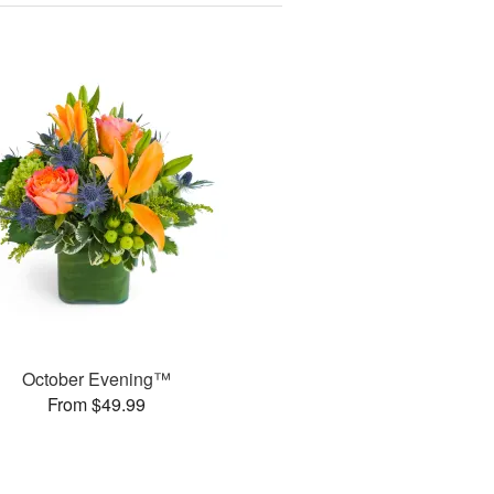
October Evening™
From $49.99