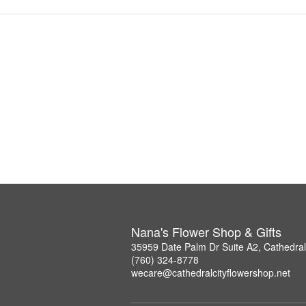
Nana's Flower Shop & Gifts
35959 Date Palm Dr Suite A2, Cathedral
(760) 324-8778
wecare@cathedralcityflowershop.net