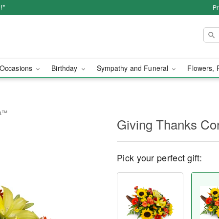
!*
Pr
Occasions
Birthday
Sympathy and Funeral
Flowers, 
ia™
Giving Thanks C
Pick your perfect gift: