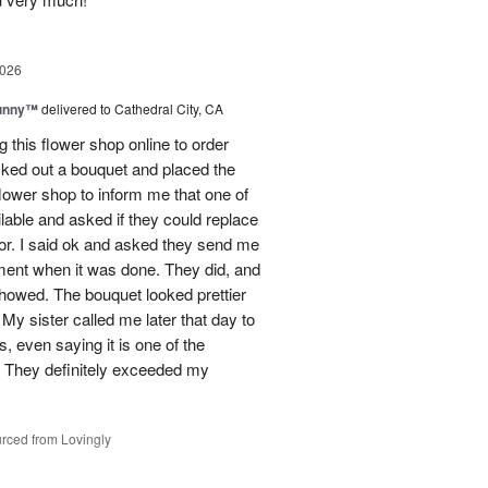
2026
Sunny™
delivered to Cathedral City, CA
ng this flower shop online to order
picked out a bouquet and placed the
lower shop to inform me that one of
lable and asked if they could replace
lor. I said ok and asked they send me
ement when it was done. They did, and
showed. The bouquet looked prettier
My sister called me later that day to
s, even saying it is one of the
!! They definitely exceeded my
rced from Lovingly