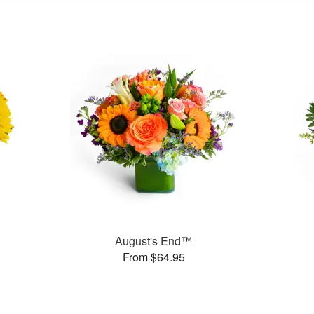
August's End™
From $64.95