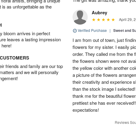
oral artists, bringing a unique
t is as unforgettable as the
Aubrey
April 29, 
H
Verified Purchase
|
Sweet and 
 bloom arrives in perfect
ture leaves a lasting impression
I am from out of town, just findi
 here!
flowers for my sister. I easily 
order. They called me from the f
D CUSTOMERS
the flowers shown were not avai
r friends and family are our top
the yellow color with another co
 matters and we will personally
a picture of the flowers arrang
angement!
their creativity and experience 
than the stock image I selected! 
thank me for the beautiful flower
prettiest she has ever received
expectations!
Reviews Sou