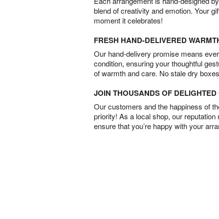
Each arrangement is hand-designed by fl
blend of creativity and emotion. Your gif
moment it celebrates!
FRESH HAND-DELIVERED WARMT
Our hand-delivery promise means every
condition, ensuring your thoughtful ges
of warmth and care. No stale dry boxes
JOIN THOUSANDS OF DELIGHTE
Our customers and the happiness of thei
priority! As a local shop, our reputation
ensure that you’re happy with your arr