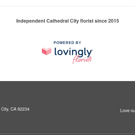
Independent Cathedral City florist since 2015
POWERED BY
 City, CA 92234
Love ou