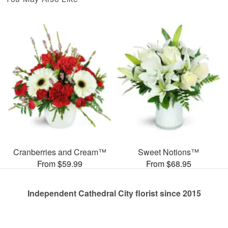
Cranberries and Cream™
Sweet Notions™
From $59.99
From $68.95
Independent Cathedral City florist since 2015