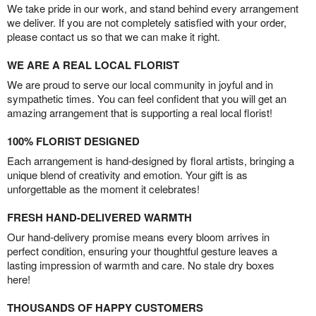
We take pride in our work, and stand behind every arrangement
we deliver. If you are not completely satisfied with your order,
please contact us so that we can make it right.
WE ARE A REAL LOCAL FLORIST
We are proud to serve our local community in joyful and in
sympathetic times. You can feel confident that you will get an
amazing arrangement that is supporting a real local florist!
100% FLORIST DESIGNED
Each arrangement is hand-designed by floral artists, bringing a
unique blend of creativity and emotion. Your gift is as
unforgettable as the moment it celebrates!
FRESH HAND-DELIVERED WARMTH
Our hand-delivery promise means every bloom arrives in
perfect condition, ensuring your thoughtful gesture leaves a
lasting impression of warmth and care. No stale dry boxes
here!
THOUSANDS OF HAPPY CUSTOMERS