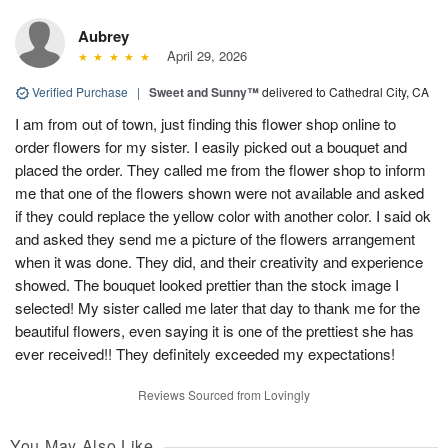
Aubrey
April 29, 2026
Verified Purchase
|
Sweet and Sunny™
delivered to Cathedral City, CA
I am from out of town, just finding this flower shop online to
order flowers for my sister. I easily picked out a bouquet and
placed the order. They called me from the flower shop to inform
me that one of the flowers shown were not available and asked
if they could replace the yellow color with another color. I said ok
and asked they send me a picture of the flowers arrangement
when it was done. They did, and their creativity and experience
showed. The bouquet looked prettier than the stock image I
selected! My sister called me later that day to thank me for the
beautiful flowers, even saying it is one of the prettiest she has
ever received!! They definitely exceeded my expectations!
Reviews Sourced from Lovingly
You May Also Like