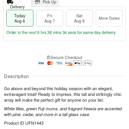
Pick Up
Delivery
Today
Fri
Sat
More Dates
Aug 6
Aug 7
Aug 8
Order in the next
9 hrs 38 mins 34 secs
for same-day delivery.
T
M
o
S
o
F
Secure Checkout
d
a
r
ri
a
t
e
A
y
A
D
u
A
u
a
Description
g
u
g
t
7
g
8
e
Go above and beyond this holiday season with an elegant,
6
s
extravagant treat! Ready to impress, this tall and strikingly chic
array will make the perfect gift for anyone on your list.
White lilies, green Fuji mums, and fragrant freesia are accented
with pine, cedar, and more in a tall glass vase.
Product ID
UFN1443