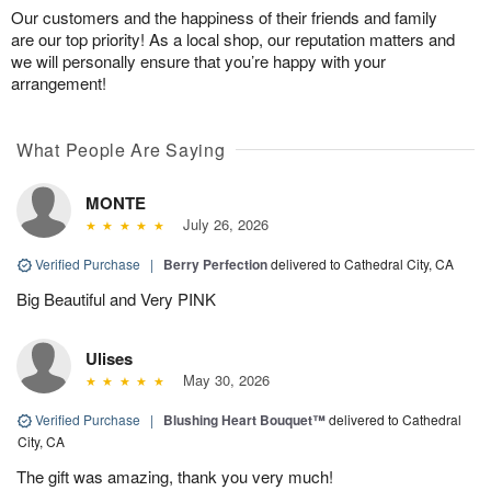
Our customers and the happiness of their friends and family
are our top priority! As a local shop, our reputation matters and
we will personally ensure that you’re happy with your
arrangement!
What People Are Saying
MONTE
July 26, 2026
Verified Purchase
|
Berry Perfection
delivered to Cathedral City, CA
Big Beautiful and Very PINK
Ulises
May 30, 2026
Verified Purchase
|
Blushing Heart Bouquet™
delivered to Cathedral
City, CA
The gift was amazing, thank you very much!