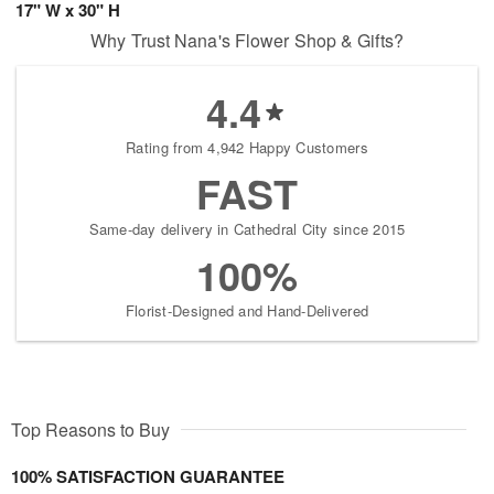
17" W x 30" H
Why Trust Nana's Flower Shop & Gifts?
4.4
Rating from 4,942 Happy Customers
FAST
Same-day delivery in Cathedral City since 2015
100%
Florist-Designed and Hand-Delivered
Top Reasons to Buy
100% SATISFACTION GUARANTEE