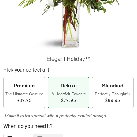
Elegant Holiday™
Pick your perfect gift:
Premium
Deluxe
Standard
The Ultimate Gesture
A Heartfelt Favorite
Perfectly Thoughtful
$89.95
$79.95
$69.95
Make it extra special with a perfectly crafted design.
When do you need it?