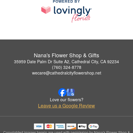
POWERED BY
Nana's Flower Shop & Gifts
35959 Date Palm Dr Suite A2, Cathedral City, CA 92234
(760) 324-8778
wecare@cathedralcityflowershop.net
Love our flowers?
Leave us a Google Review
Copyrighted images herein are used with permission by Nana's Flower Shop &