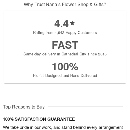
Why Trust Nana's Flower Shop & Gifts?
4.4
Rating from 4,942 Happy Customers
FAST
Same-day delivery in Cathedral City since 2015
100%
Florist-Designed and Hand-Delivered
Top Reasons to Buy
100% SATISFACTION GUARANTEE
We take pride in our work, and stand behind every arrangement