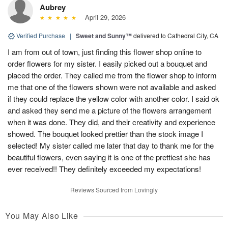
Aubrey
April 29, 2026
Verified Purchase
|
Sweet and Sunny™
delivered to Cathedral City, CA
I am from out of town, just finding this flower shop online to
order flowers for my sister. I easily picked out a bouquet and
placed the order. They called me from the flower shop to inform
me that one of the flowers shown were not available and asked
if they could replace the yellow color with another color. I said ok
and asked they send me a picture of the flowers arrangement
when it was done. They did, and their creativity and experience
showed. The bouquet looked prettier than the stock image I
selected! My sister called me later that day to thank me for the
beautiful flowers, even saying it is one of the prettiest she has
ever received!! They definitely exceeded my expectations!
Reviews Sourced from Lovingly
You May Also Like