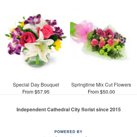
Special Day Bouquet
Springtime Mix Cut Flowers
From $57.95
From $50.00
Independent Cathedral City florist since 2015
POWERED BY