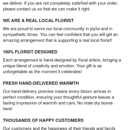
we deliver. If you are not completely satisfied with your order,
please contact us so that we can make it right.
WE ARE A REAL LOCAL FLORIST
We are proud to serve our local community in joyful and in
sympathetic times. You can feel confident that you will get an
amazing arrangement that is supporting a real local florist!
100% FLORIST DESIGNED
Each arrangement is hand-designed by floral artists, bringing a
unique blend of creativity and emotion. Your gift is as
unforgettable as the moment it celebrates!
FRESH HAND-DELIVERED WARMTH
Our hand-delivery promise means every bloom arrives in
perfect condition, ensuring your thoughtful gesture leaves a
lasting impression of warmth and care. No stale dry boxes
here!
THOUSANDS OF HAPPY CUSTOMERS
Our customers and the happiness of their friends and family