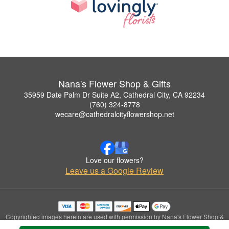
Nana's Flower Shop & Gifts
35959 Date Palm Dr Suite A2, Cathedral City, CA 92234
(760) 324-8778
wecare@cathedralcityflowershop.net
Love our flowers?
Leave us a Google Review
Copyrighted images herein are used with permission by Nana's Flower Shop &
Gifts.