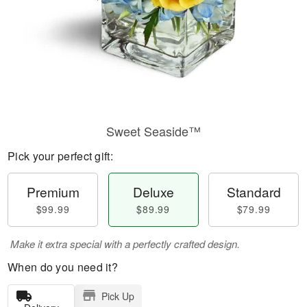
Sweet Seaside™
Pick your perfect gift:
Premium
Deluxe
Standard
$99.99
$89.99
$79.99
Make it extra special with a perfectly crafted design.
When do you need it?
Pick Up