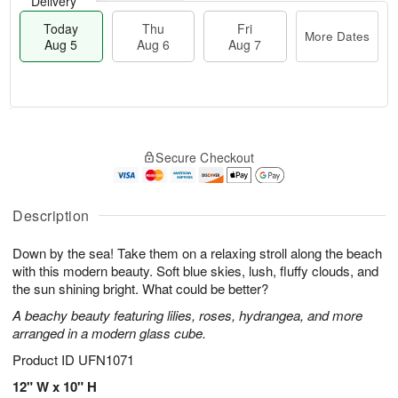
Delivery
Today
Thu
Fri
More Dates
Aug 5
Aug 6
Aug 7
M
T
T
o
o
F
Secure Checkout
h
r
d
ri
u
e
a
A
A
D
y
u
u
a
A
Description
g
g
t
u
7
6
e
g
Down by the sea! Take them on a relaxing stroll along the beach
s
5
with this modern beauty. Soft blue skies, lush, fluffy clouds, and
the sun shining bright. What could be better?
A beachy beauty featuring lilies, roses, hydrangea, and more
arranged in a modern glass cube.
Product ID
UFN1071
12" W x 10" H