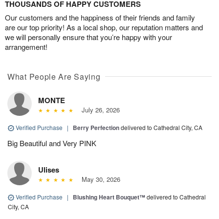
THOUSANDS OF HAPPY CUSTOMERS
Our customers and the happiness of their friends and family
are our top priority! As a local shop, our reputation matters and
we will personally ensure that you’re happy with your
arrangement!
What People Are Saying
MONTE
July 26, 2026
Verified Purchase
|
Berry Perfection
delivered to Cathedral City, CA
Big Beautiful and Very PINK
Ulises
May 30, 2026
Verified Purchase
|
Blushing Heart Bouquet™
delivered to Cathedral
City, CA