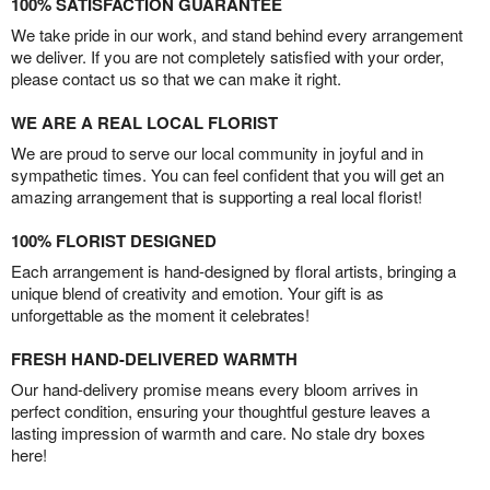
100% SATISFACTION GUARANTEE
We take pride in our work, and stand behind every arrangement
we deliver. If you are not completely satisfied with your order,
please contact us so that we can make it right.
WE ARE A REAL LOCAL FLORIST
We are proud to serve our local community in joyful and in
sympathetic times. You can feel confident that you will get an
amazing arrangement that is supporting a real local florist!
100% FLORIST DESIGNED
Each arrangement is hand-designed by floral artists, bringing a
unique blend of creativity and emotion. Your gift is as
unforgettable as the moment it celebrates!
FRESH HAND-DELIVERED WARMTH
Our hand-delivery promise means every bloom arrives in
perfect condition, ensuring your thoughtful gesture leaves a
lasting impression of warmth and care. No stale dry boxes
here!