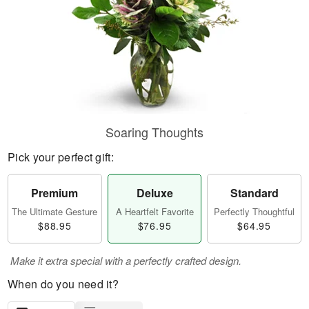
Soaring Thoughts
Pick your perfect gift:
Premium
Deluxe
Standard
The Ultimate Gesture
A Heartfelt Favorite
Perfectly Thoughtful
$88.95
$76.95
$64.95
Make it extra special with a perfectly crafted design.
When do you need it?