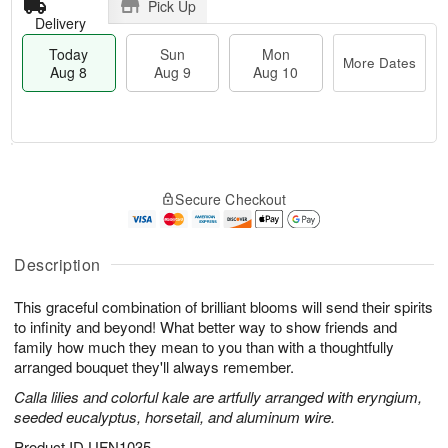
Pick Up
Delivery
Today
Sun
Mon
More Dates
Aug 8
Aug 9
Aug 10
M
T
M
S
o
o
o
Secure Checkout
u
r
d
n
n
e
a
A
A
D
y
u
u
a
A
Description
g
g
t
u
1
9
e
g
0
This graceful combination of brilliant blooms will send their spirits
s
8
to infinity and beyond! What better way to show friends and
family how much they mean to you than with a thoughtfully
arranged bouquet they'll always remember.
Calla lilies and colorful kale are artfully arranged with eryngium,
seeded eucalyptus, horsetail, and aluminum wire.
Product ID
UFN1035