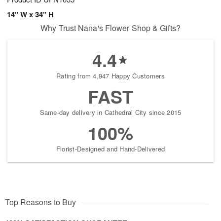
14" W x 34" H
Why Trust Nana's Flower Shop & Gifts?
4.4
Rating from 4,947 Happy Customers
FAST
Same-day delivery in Cathedral City since 2015
100%
Florist-Designed and Hand-Delivered
Top Reasons to Buy