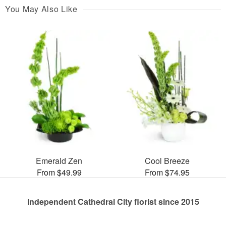
You May Also Like
Emerald Zen
Cool Breeze
From $49.99
From $74.95
Independent Cathedral City florist since 2015