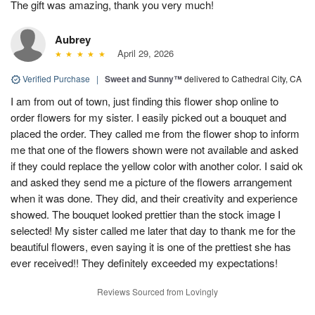
The gift was amazing, thank you very much!
Aubrey
April 29, 2026
Verified Purchase
|
Sweet and Sunny™
delivered to Cathedral City, CA
I am from out of town, just finding this flower shop online to
order flowers for my sister. I easily picked out a bouquet and
placed the order. They called me from the flower shop to inform
me that one of the flowers shown were not available and asked
if they could replace the yellow color with another color. I said ok
and asked they send me a picture of the flowers arrangement
when it was done. They did, and their creativity and experience
showed. The bouquet looked prettier than the stock image I
selected! My sister called me later that day to thank me for the
beautiful flowers, even saying it is one of the prettiest she has
ever received!! They definitely exceeded my expectations!
Reviews Sourced from Lovingly