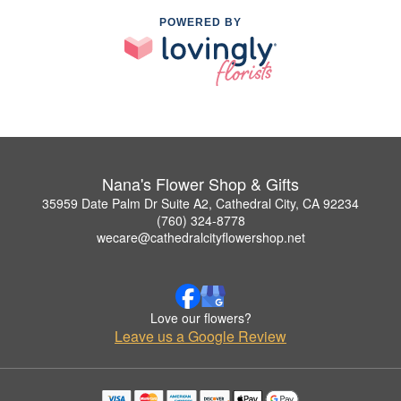
POWERED BY
Nana's Flower Shop & Gifts
35959 Date Palm Dr Suite A2, Cathedral City, CA 92234
(760) 324-8778
wecare@cathedralcityflowershop.net
Love our flowers?
Leave us a Google Review