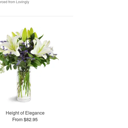
rced from Lovingly
Height of Elegance
From $82.95