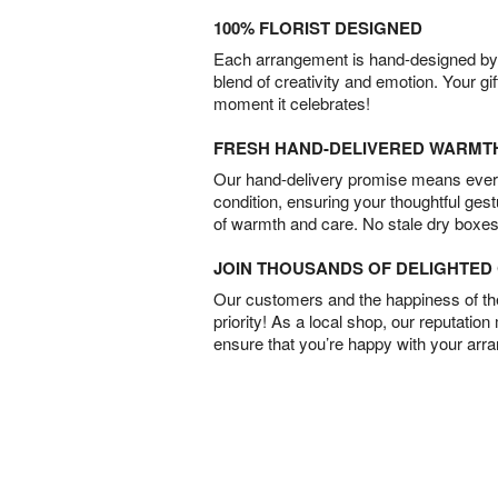
100% FLORIST DESIGNED
Each arrangement is hand-designed by fl
blend of creativity and emotion. Your gif
moment it celebrates!
FRESH HAND-DELIVERED WARMT
Our hand-delivery promise means every
condition, ensuring your thoughtful ges
of warmth and care. No stale dry boxes
JOIN THOUSANDS OF DELIGHTE
Our customers and the happiness of thei
priority! As a local shop, our reputation
ensure that you’re happy with your arr