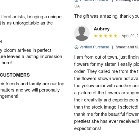
CA
The gift was amazing, thank yo
oral artists, bringing a unique
t is as unforgettable as the
Aubrey
April 29, 
H
Verified Purchase
|
Sweet and 
 bloom arrives in perfect
ture leaves a lasting impression
I am from out of town, just findi
 here!
flowers for my sister. I easily 
order. They called me from the f
D CUSTOMERS
the flowers shown were not avai
r friends and family are our top
the yellow color with another co
 matters and we will personally
a picture of the flowers arrang
angement!
their creativity and experience 
than the stock image I selected! 
thank me for the beautiful flower
prettiest she has ever received
expectations!