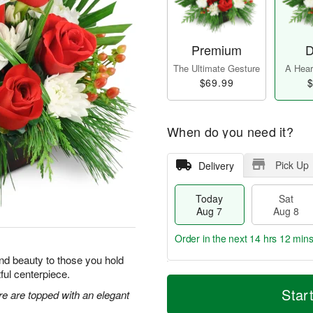
Premium
D
The Ultimate Gesture
A Heart
$69.99
$
When do you need it?
Pick Up
Delivery
Today
Sat
Aug 7
Aug 8
Order in the next
14 hrs 12 min
y and beauty to those you hold
tful centerpiece.
T
M
o
S
S
o
Star
re are topped with an elegant
d
a
u
r