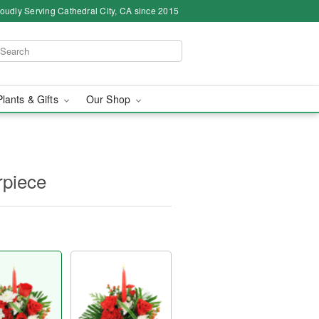
oudly Serving Cathedral City, CA since 2015
Plants & Gifts
Our Shop
rpiece