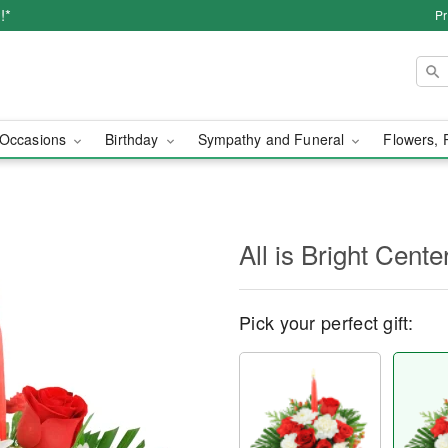
!*
Pr
Occasions
Birthday
Sympathy and Funeral
Flowers, 
All is Bright Cente
Pick your perfect gift: