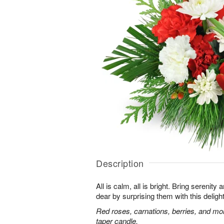
Description
All is calm, all is bright. Bring serenit
dear by surprising them with this deligh
Red roses, carnations, berries, and mo
taper candle.