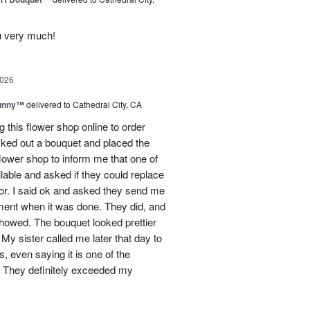
u very much!
2026
Sunny™
delivered to Cathedral City, CA
ng this flower shop online to order
picked out a bouquet and placed the
lower shop to inform me that one of
lable and asked if they could replace
lor. I said ok and asked they send me
ement when it was done. They did, and
showed. The bouquet looked prettier
My sister called me later that day to
s, even saying it is one of the
!! They definitely exceeded my