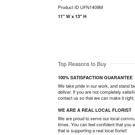
Product ID
UFN1409M
11" W x 13" H
Top Reasons to Buy
100% SATISFACTION GUARANTEE
We take pride in our work, and stand 
deliver. If you are not completely satisf
contact us so that we can make it right.
WE ARE A REAL LOCAL FLORIST
We are proud to serve our local commun
times. You can feel confident that you 
that is supporting a real local florist!