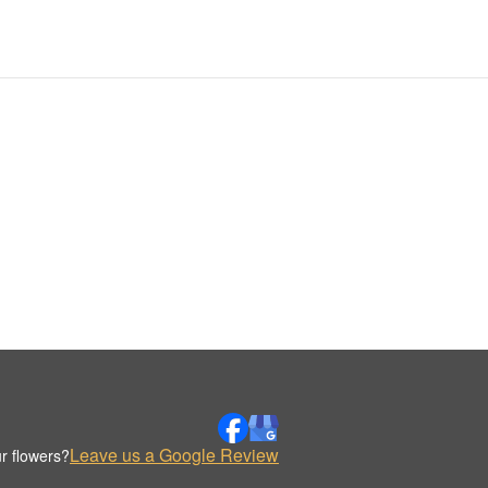
Leave us a Google Review
r flowers?