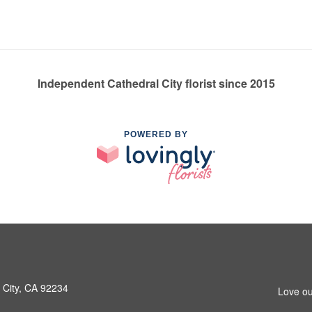
Independent Cathedral City florist since 2015
POWERED BY
 City, CA 92234
Love ou