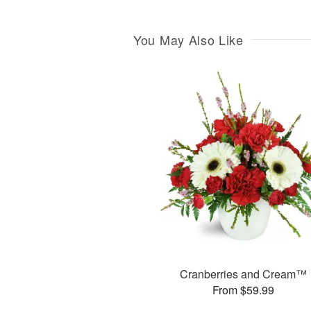
You May Also Like
Cranberries and Cream™
From $59.99