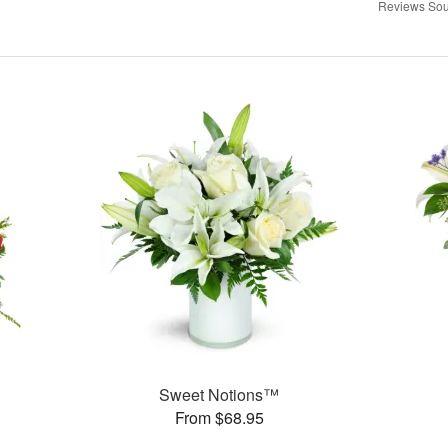
Reviews Sou
Sweet Notions™
From $68.95