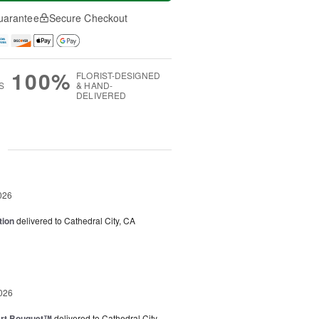
uarantee
Secure Checkout
100%
FLORIST-DESIGNED
S
& HAND-
DELIVERED
g
026
tion
delivered to Cathedral City, CA
026
art Bouquet™
delivered to Cathedral City,