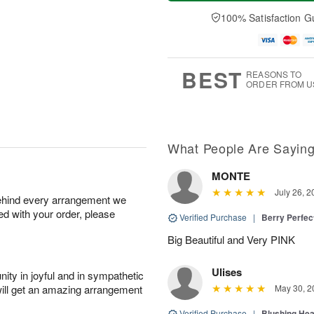
a
t
n
e
y
A
A
D
100% Satisfaction G
A
u
u
a
u
g
g
t
g
8
9
e
7
s
BEST
REASONS TO
ORDER FROM U
What People Are Sayin
MONTE
July 26, 2
behind every arrangement we
ied with your order, please
Verified Purchase
|
Berry Perfec
Big Beautiful and Very PINK
Ulises
ity in joyful and in sympathetic
will get an amazing arrangement
May 30, 2
Verified Purchase
|
Blushing He