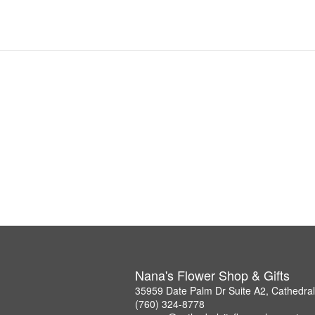
Nana's Flower Shop & Gifts
35959 Date Palm Dr Suite A2, Cathedral
(760) 324-8778