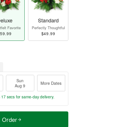
eluxe
Standard
felt Favorite
Perfectly Thoughtful
59.99
$49.99
Sun
More Dates
Aug 9
s 16 secs
for same-day delivery.
t Order