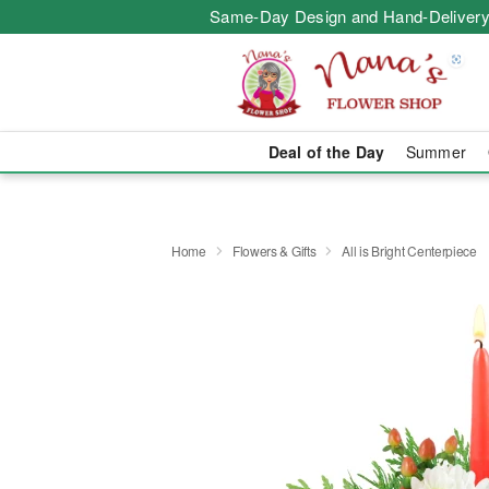
Same-Day Design and Hand-Delivery
Deal of the Day
Summer
Home
Flowers & Gifts
All is Bright Centerpiece